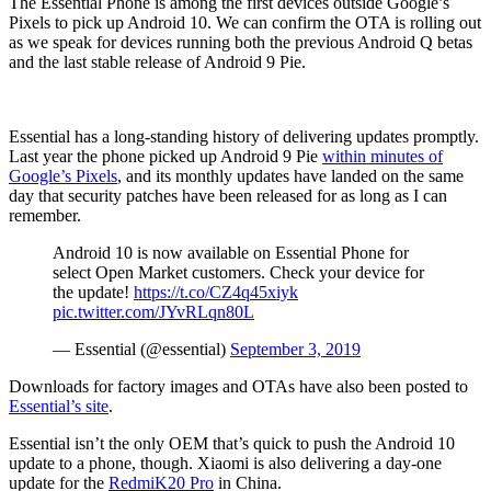
The Essential Phone is among the first devices outside Google’s
Pixels to pick up Android 10. We can confirm the OTA is rolling out
as we speak for devices running both the previous Android Q betas
and the last stable release of Android 9 Pie.
Essential has a long-standing history of delivering updates promptly.
Last year the phone picked up Android 9 Pie
within minutes of
Google’s Pixels
, and its monthly updates have landed on the same
day that security patches have been released for as long as I can
remember.
Android 10 is now available on Essential Phone for
select Open Market customers. Check your device for
the update!
https://t.co/CZ4q45xiyk
pic.twitter.com/JYvRLqn80L
— Essential (@essential)
September 3, 2019
Downloads for factory images and OTAs have also been posted to
Essential’s site
.
Essential isn’t the only OEM that’s quick to push the Android 10
update to a phone, though. Xiaomi is also delivering a day-one
update for the
RedmiK20 Pro
in China.