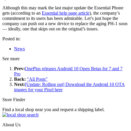
Although this may mark the last major update the Essential Phone
gets (according to an
Essential help page article
), the company’s
commitment to its users has been admirable. Let’s just hope the
company can push out a new device to replace the aging PH-1 soon
— ideally, one that skips out on the original’s issues.
Posted in:
News
See more
Prev:
OnePlus releases Android 10 Open Betas for 7 and 7
Pro
Back:
"All Posts"
Next:
[Update: Rolling out] Download the Android 10 OTA
images for your Pixel here
Store Finder
Find a local shop near you and request a shipping label.
About Us