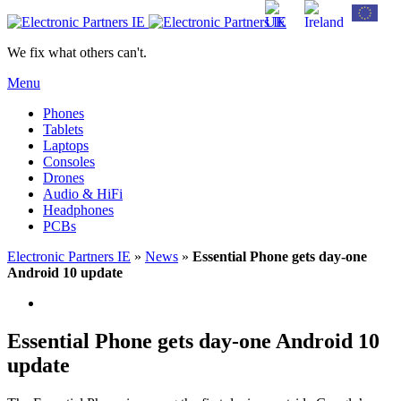
We fix what others can't.
Menu
Phones
Tablets
Laptops
Consoles
Drones
Audio & HiFi
Headphones
PCBs
Electronic Partners IE
»
News
»
Essential Phone gets day-one
Android 10 update
Essential Phone gets day-one Android 10
update