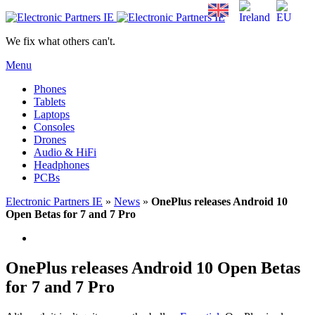
We fix what others can't.
Menu
Phones
Tablets
Laptops
Consoles
Drones
Audio & HiFi
Headphones
PCBs
Electronic Partners IE
»
News
»
OnePlus releases Android 10
Open Betas for 7 and 7 Pro
OnePlus releases Android 10 Open Betas
for 7 and 7 Pro