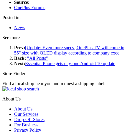
Source:
OnePlus Forums
Posted in:
News
See more
Prev:
[Update: Even more specs] OnePlus TV will come in
55" size with QLED display according to company exec
Back:
"All Posts"
Next:
Essential Phone gets day-one Android 10 update
Store Finder
Find a local shop near you and request a shipping label.
About Us
About Us
Our Services
Drop-Off Stores
For Business
Privacy Policy