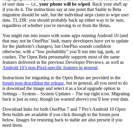
of user data — i.e.,
your phone will be wiped
. Back your stuff up
if you do it. The instructions say at one point that Stable to Beta
migration should be safe, but the individual steps claim to wipe user
data. TL;DR: you should probably back up either way to be sure,
regardless of whether you’re moving to or from the Betas.
You might run into issues with some apps running Android 10 (and
that may not be OnePlus’ fault, many developers have yet to update
for the platform’s changes), but OnePlus sounds confident
otherwise, with a “low probability” you’ll run into lag, jank, or
crashes. The Open Beta presumably supports most of the same
features delivered in the previous Developer Previews, as well as
Android 10’s non-Pixel-specific features in general
.
Instructions for migrating to the Open Betas are provided in the
forum post describing the release
, but in general, all you need to do
is download the image and select it as a local upgrade option in
Settings – System – System Updates – The top right icon. Migrating
back is just as easy, though (as warned above) you’ll lose your data.
Download links for both OnePlus 7 and 7 Pro’s Android 10 Open
Beta builds are available if you click through to the forum post
below. Images for restoring back to stable are also present if you
need them.