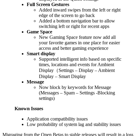
Full Screen Gestures
Added inward swipes from the left or right
edge of the screen to go back
Added a bottom navigation bar to allow
switching left or right for recent apps
Game Space
New Gaming Space feature now add all
your favorite games in one place for easier
access and better gaming experience
Smart display
Supported intelligent info based on specific
times, locations and events for Ambient
Display（Settings – Display – Ambient
Display – Smart Display
Message
Now block by keywords for Message
(Messages – Spam – Settings -Blocking
settings)
Known Issues
Application compatibility issues
Low probability of system lag and stability issues
Migraging from the Open Betas to stable releases will result in a loss