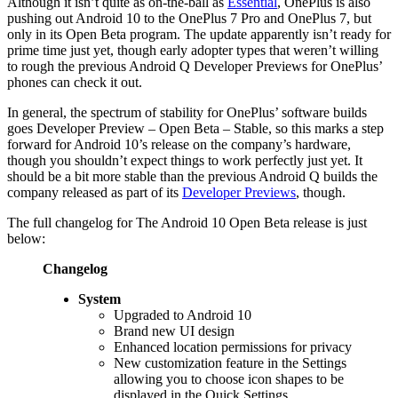
Although it isn’t quite as on-the-ball as
Essential
, OnePlus is also
pushing out Android 10 to the OnePlus 7 Pro and OnePlus 7, but
only in its Open Beta program. The update apparently isn’t ready for
prime time just yet, though early adopter types that weren’t willing
to rough the previous Android Q Developer Previews for OnePlus’
phones can check it out.
In general, the spectrum of stability for OnePlus’ software builds
goes Developer Preview – Open Beta – Stable, so this marks a step
forward for Android 10’s release on the company’s hardware,
though you shouldn’t expect things to work perfectly just yet. It
should be a bit more stable than the previous Android Q builds the
company released as part of its
Developer Previews
, though.
The full changelog for The Android 10 Open Beta release is just
below:
Changelog
System
Upgraded to Android 10
Brand new UI design
Enhanced location permissions for privacy
New customization feature in the Settings
allowing you to choose icon shapes to be
displayed in the Quick Settings