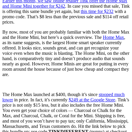
Earlier this month, we saw online retailer Tink offer the
Home Max
and Home Mini together for $242
. In case you missed that sale, Tink
is offering this same bundle yet again, but
this time for $232
with a
promo code. That’s $8 less than the previous sale and $114 off retail
prices.
By now, most of you are probably familiar with both the Home Max
and the Home Mini, but here’s a quick overview. The
Home Max
,
as its name suggests, is the largest Home smart speaker currently
offered. It looks nice, sounds great, and can get recognize your
voice even when the music is blasting. The Home Mini, on the other
hand, is comparatively tiny and doesn’t produce audio that sounds
nearly as good. However, Home Minis are great for putting in every
room around the house because of just how cheap and compact they
are.
The Home Max launched at $400, though it’s since
stooped much
lower
in price. In fact, it’s currently
$249 at the Google Store
. Tink’s
price is not only $15 less, but it also includes the free Home Mini.
You even get your choice of colors — Charcoal or Chalk for the
Max, and Charcoal, Chalk, or Coral for the Mini. Shipping is free,
and most of you won’t have to pay tax; only California, Mississippi,
Massachusetts, and Texas customers do. Hit the link below to pick
this bundle up; use code
TINKDIFFERENT
(punny) at checkout.