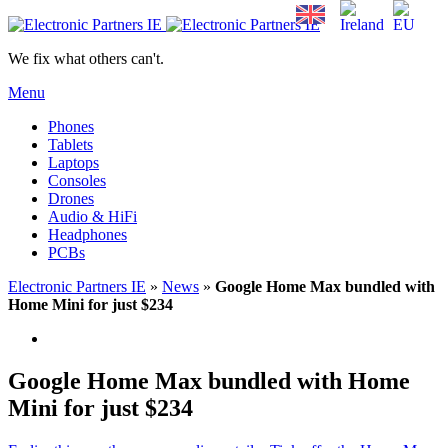
We fix what others can't.
Menu
Phones
Tablets
Laptops
Consoles
Drones
Audio & HiFi
Headphones
PCBs
Electronic Partners IE
»
News
»
Google Home Max bundled with
Home Mini for just $234
Google Home Max bundled with Home
Mini for just $234