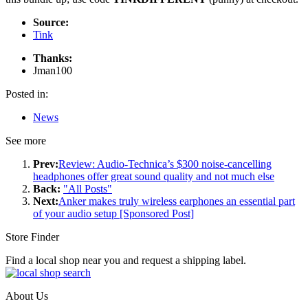
Source:
Tink
Thanks:
Jman100
Posted in:
News
See more
Prev:
Review: Audio-Technica’s $300 noise-cancelling
headphones offer great sound quality and not much else
Back:
"All Posts"
Next:
Anker makes truly wireless earphones an essential part
of your audio setup [Sponsored Post]
Store Finder
Find a local shop near you and request a shipping label.
About Us