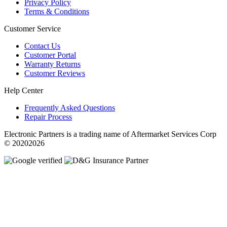
Privacy Policy
Terms & Conditions
Customer Service
Contact Us
Customer Portal
Warranty Returns
Customer Reviews
Help Center
Frequently Asked Questions
Repair Process
Electronic Partners is a trading name of Aftermarket Services Corp
© 20202026