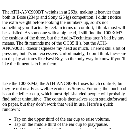
The ATH-ANC900BT weighs in at 263g, making it heavier than
both its Bose (234g) and Sony (254g) competition. I didn’t notice
the extra weight before looking the numbers up, so it’s not
something you’ll actually feel. In terms of comfort, I think most will
be satisfied. As someone with a big head, I still find the 1000XM3
the cushiest of the three, but the Audio-Technicas aren’t bad by any
means. The fit reminds me of the QC35 II’s, but the ATH-
ANC900BT doesn’t squeeze my head as much. There’s still a bit of
pressure, but it’s not excessive. Unfortunately, I don’t think these are
on display at stores like Best Buy, so the only way to know if you’ll
like the fitment is to buy them.
Like the 1000XM3, the ATH-ANC900BT uses touch controls, but
they’re not nearly as well-executed as Sony’s. For one, the touchpad
is on the left ear cup, which most right-handed people will probably
find rather unintuitive. The controls themselves seem straightforward
on paper, but they don’t work that well in use. Here’s a quick
rundown:
Tap on the upper third of the ear cup to raise volume.
Tap on the middle third of the ear cup to play/pause.