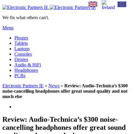
We fix what others can't.
Menu
Phones
Tablets
Laptops
Consoles
Drones
Audio & HiFi
Headphones
PCBs
Electronic Partners IE
»
News
»
Review: Audio-Technica’s $300
noise-cancelling headphones offer great sound quality and not
much else
Review: Audio-Technica’s $300 noise-
cancelling headphones offer great sound