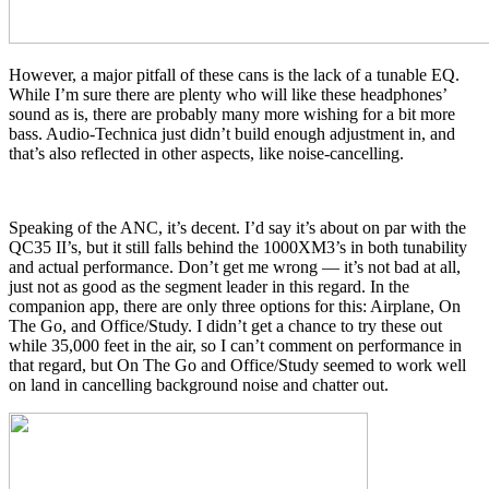
However, a major pitfall of these cans is the lack of a tunable EQ.
While I’m sure there are plenty who will like these headphones’
sound as is, there are probably many more wishing for a bit more
bass. Audio-Technica just didn’t build enough adjustment in, and
that’s also reflected in other aspects, like noise-cancelling.
Speaking of the ANC, it’s decent. I’d say it’s about on par with the
QC35 II’s, but it still falls behind the 1000XM3’s in both tunability
and actual performance. Don’t get me wrong — it’s not bad at all,
just not as good as the segment leader in this regard. In the
companion app, there are only three options for this: Airplane, On
The Go, and Office/Study. I didn’t get a chance to try these out
while 35,000 feet in the air, so I can’t comment on performance in
that regard, but On The Go and Office/Study seemed to work well
on land in cancelling background noise and chatter out.