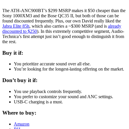
The ATH-ANC900BT’s $299 MSRP makes it $50 cheaper than the
Sony 1000XM3 and the Bose QC35 II, but both of those can be
found discounted frequently. Plus, our own David really liked the
Jabra Elite 85h
, which also carries a ~$300 MSRP (and is
already
discounted to $250
). In this extremely competitive segment, Audio-
Technica’s first attempt just isn’t good enough to distinguish it from
the rest.
Buy it if:
You prioritize accurate sound over all else.
You’re looking for the longest-lasting offering on the market.
Don’t buy it if:
You use playback controls frequently.
You prefer to customize your sound and ANC settings.
USB-C charging is a must.
Where to buy:
Amazon