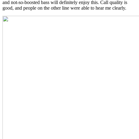
and not-so-boosted bass will definitely enjoy this. Call quality is
good, and people on the other line were able to hear me clearly.