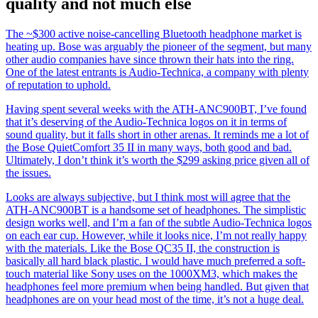
quality and not much else
The ~$300 active noise-cancelling Bluetooth headphone market is
heating up. Bose was arguably the pioneer of the segment, but many
other audio companies have since thrown their hats into the ring.
One of the latest entrants is Audio-Technica, a company with plenty
of reputation to uphold.
Having spent several weeks with the ATH-ANC900BT, I’ve found
that it’s deserving of the Audio-Technica logos on it in terms of
sound quality, but it falls short in other arenas. It reminds me a lot of
the Bose QuietComfort 35 II in many ways, both good and bad.
Ultimately, I don’t think it’s worth the $299 asking price given all of
the issues.
Looks are always subjective, but I think most will agree that the
ATH-ANC900BT is a handsome set of headphones. The simplistic
design works well, and I’m a fan of the subtle Audio-Technica logos
on each ear cup. However, while it looks nice, I’m not really happy
with the materials. Like the Bose QC35 II, the construction is
basically all hard black plastic. I would have much preferred a soft-
touch material like Sony uses on the 1000XM3, which makes the
headphones feel more premium when being handled. But given that
headphones are on your head most of the time, it’s not a huge deal.