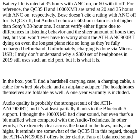
Battery life is rated at 35 hours with ANC on, or 60 with it off. For
reference, the QC35 II and 1000XM3 are rated at 20 and 35 hours
with ANC on, respectively. Bose doesn’t cite a rating with ANC off
for its QC35 II, but Audio-Technica’s 60-hour claim is a lot higher
than Sony’s 38-hour one. I cannot verify either figure due to
differences in listening behavior and the sheer amount of hours they
last, but you won’t ever have to worry about the ATH-ANC900BT
dying on even the longest plane ride so long as they’re fully
recharged beforehand. Unfortunately, charging is done via Micro-
USB; I truly don’t understand why a $300 set of headphones in
2019 still uses such an old port, but it is what it is.
In the box, you’ll find a hardshell carrying case, a charging cable, a
cable for wired playback, and an airplane adapter. The headphones
themselves are foldable as well. A one-year warranty is included.
Audio quality is probably the strongest suit of the ATH-
ANC900BT, and it’s at least partially thanks to the Bluetooth 5
support. I thought the 1000XM3 had clear sound, but even that’s a
bit muffled when compared with the Audio-Technicas. In other
words, it’s extremely clear across the board in the lows, mids, and
highs. It reminds me somewhat of the QC35 II in this regard, though
the ATH-ANC900BT offers better clarity. Fans of balanced sound