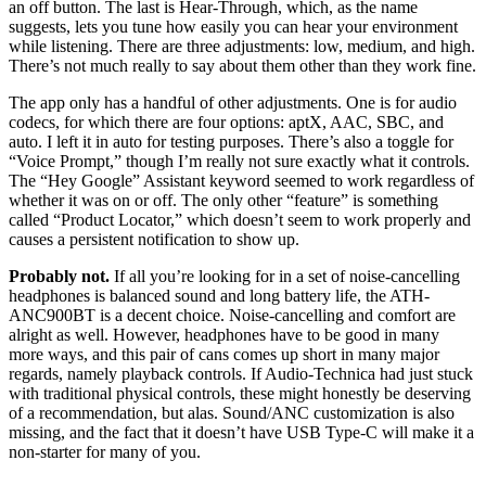
an off button. The last is Hear-Through, which, as the name
suggests, lets you tune how easily you can hear your environment
while listening. There are three adjustments: low, medium, and high.
There’s not much really to say about them other than they work fine.
The app only has a handful of other adjustments. One is for audio
codecs, for which there are four options: aptX, AAC, SBC, and
auto. I left it in auto for testing purposes. There’s also a toggle for
“Voice Prompt,” though I’m really not sure exactly what it controls.
The “Hey Google” Assistant keyword seemed to work regardless of
whether it was on or off. The only other “feature” is something
called “Product Locator,” which doesn’t seem to work properly and
causes a persistent notification to show up.
Probably not.
If all you’re looking for in a set of noise-cancelling
headphones is balanced sound and long battery life, the ATH-
ANC900BT is a decent choice. Noise-cancelling and comfort are
alright as well. However, headphones have to be good in many
more ways, and this pair of cans comes up short in many major
regards, namely playback controls. If Audio-Technica had just stuck
with traditional physical controls, these might honestly be deserving
of a recommendation, but alas. Sound/ANC customization is also
missing, and the fact that it doesn’t have USB Type-C will make it a
non-starter for many of you.