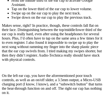
Hold the middle third of the ear cup to activate Google
Assistant.
Tap on the lower third of the ear cup to lower volume.
Swipe up on the ear cup to play the next track.
Swipe down on the ear cup to play the previous track.
Makes sense, right? In practice, though, these controls fall flat on
their face. Distinguishing between the top/middle/lower third of the
ear cup is really hard, even after using the headphones for several
hours. Plus, I’d often have to tap on the same area a few times for it
to even register. I also found it impossible to swipe up to play the
next song without ramming my finger into the sharp plastic piece
that the ear cup swivels from. I tried making my swipes shorter, but
then they didn’t register. Audio-Technica really should have stuck
with physical controls.
On the left ear cup, you have the aforementioned poor touch
controls, as well as an on/off slider, a 3.5mm output, a Micro-USB
charging port (I know, I know), and a “subswitch button” that turns
the hear-through function on and off. The right ear cup has nothing
on it.