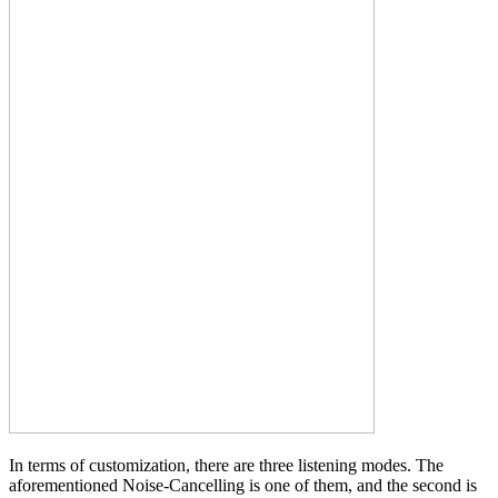
In terms of customization, there are three listening modes. The
aforementioned Noise-Cancelling is one of them, and the second is