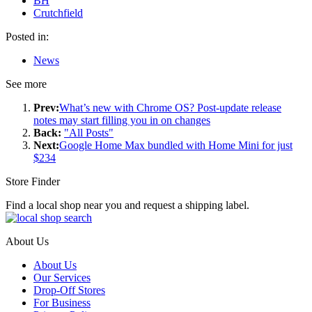
BH
Crutchfield
Posted in:
News
See more
Prev:
What’s new with Chrome OS? Post-update release
notes may start filling you in on changes
Back:
"All Posts"
Next:
Google Home Max bundled with Home Mini for just
$234
Store Finder
Find a local shop near you and request a shipping label.
About Us
About Us
Our Services
Drop-Off Stores
For Business