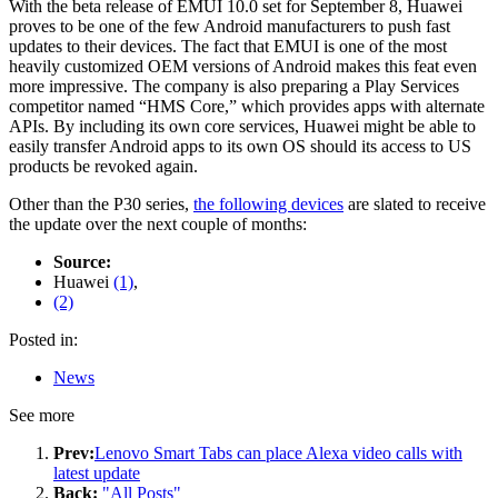
With the beta release of EMUI 10.0 set for September 8, Huawei
proves to be one of the few Android manufacturers to push fast
updates to their devices. The fact that EMUI is one of the most
heavily customized OEM versions of Android makes this feat even
more impressive. The company is also preparing a Play Services
competitor named “HMS Core,” which provides apps with alternate
APIs. By including its own core services, Huawei might be able to
easily transfer Android apps to its own OS should its access to US
products be revoked again.
Other than the P30 series,
the following devices
are slated to receive
the update over the next couple of months:
Source:
Huawei
(1)
,
(2)
Posted in:
News
See more
Prev:
Lenovo Smart Tabs can place Alexa video calls with
latest update
Back:
"All Posts"