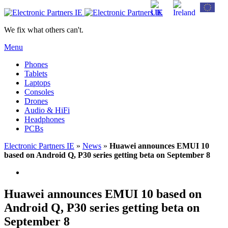
We fix what others can't.
Menu
Phones
Tablets
Laptops
Consoles
Drones
Audio & HiFi
Headphones
PCBs
Electronic Partners IE
»
News
»
Huawei announces EMUI 10
based on Android Q, P30 series getting beta on September 8
Huawei announces EMUI 10 based on
Android Q, P30 series getting beta on
September 8