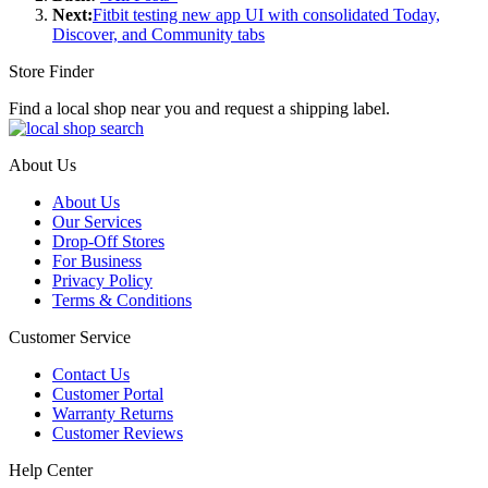
Next:
Fitbit testing new app UI with consolidated Today,
Discover, and Community tabs
Store Finder
Find a local shop near you and request a shipping label.
About Us
About Us
Our Services
Drop-Off Stores
For Business
Privacy Policy
Terms & Conditions
Customer Service
Contact Us
Customer Portal
Warranty Returns
Customer Reviews
Help Center