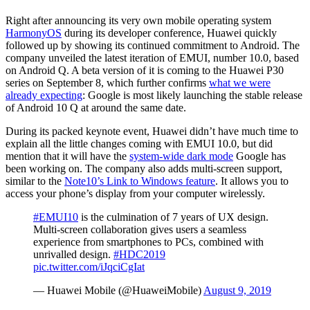
Right after announcing its very own mobile operating system
HarmonyOS
during its developer conference, Huawei quickly
followed up by showing its continued commitment to Android. The
company unveiled the latest iteration of EMUI, number 10.0, based
on Android Q. A beta version of it is coming to the Huawei P30
series on September 8, which further confirms
what we were
already expecting
: Google is most likely launching the stable release
of Android 10 Q at around the same date.
During its packed keynote event, Huawei didn’t have much time to
explain all the little changes coming with EMUI 10.0, but did
mention that it will have the
system-wide dark mode
Google has
been working on. The company also adds multi-screen support,
similar to the
Note10’s Link to Windows feature
. It allows you to
access your phone’s display from your computer wirelessly.
#EMUI10
is the culmination of 7 years of UX design.
Multi-screen collaboration gives users a seamless
experience from smartphones to PCs, combined with
unrivalled design.
#HDC2019
pic.twitter.com/iJqciCgIat
— Huawei Mobile (@HuaweiMobile)
August 9, 2019