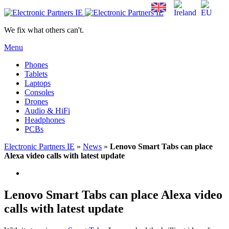
We fix what others can't.
Menu
Phones
Tablets
Laptops
Consoles
Drones
Audio & HiFi
Headphones
PCBs
Electronic Partners IE
»
News
»
Lenovo Smart Tabs can place
Alexa video calls with latest update
Lenovo Smart Tabs can place Alexa video
calls with latest update