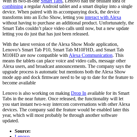
With its two-in-one
Smart Tabs
, Lenovo had the brilliant idea of
combining
a regular Android tablet and a smart display into a single
device. When paired with its accompanying dock, the device
transforms into an Echo Show, letting you
interact with Alexa
without having to purchase an additional product. Unfortunately, the
Smart Tabs couldn’t place video calls until now, but a new update
letting you do just that has just been released.
With the latest version of the Alexa Show Mode application,
Lenovo’s Smart Tab P10, Smart Tab M10FHD, and Smart Tab
M10HD are now compatible with
Alexa Communication
. This
means the tablets can place voice and video calls, message other
Alexa users, and broadcast announcements. The company says the
upgrade process is automatic but mentions both the Alexa Show
mode app and dock firmware need to be up to date for the feature to
become available
Lenovo is also working on making
Drop In
available for its Smart
Tabs in the near future. Once released, the functionality will let
you start instant two-way intercom conversations with other Alexa
devices. The company said the feature would be enabled later this
year, which will most probably be through another software
updated.
Source:
Lenovo