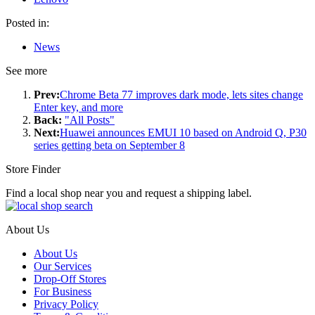
Posted in:
News
See more
Prev:
Chrome Beta 77 improves dark mode, lets sites change
Enter key, and more
Back:
"All Posts"
Next:
Huawei announces EMUI 10 based on Android Q, P30
series getting beta on September 8
Store Finder
Find a local shop near you and request a shipping label.
About Us
About Us
Our Services
Drop-Off Stores
For Business
Privacy Policy