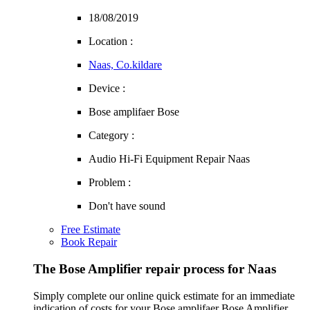
18/08/2019
Location :
Naas, Co.kildare
Device :
Bose amplifaer Bose
Category :
Audio Hi-Fi Equipment Repair Naas
Problem :
Don't have sound
Free Estimate
Book Repair
The Bose Amplifier repair process for Naas
Simply complete our online quick estimate for an immediate
indication of costs for your Bose amplifaer Bose Amplifier