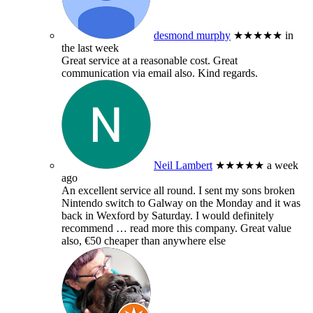
desmond murphy
★★★★★
in
the last week
Great service at a reasonable cost. Great
communication via email also. Kind regards.
Neil Lambert
★★★★★
a week
ago
An excellent service all round. I sent my sons broken
Nintendo switch to Galway on the Monday and it was
back in Wexford by Saturday. I would definitely
recommend
… read more
this company. Great value
also, €50 cheaper than anywhere else