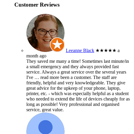
Customer Reviews
Leeanne Black
★★★★★
a
month ago
They saved me many a time! Sometimes last minute/in
a small emergency and they always provided fast
service. Always a great service over the several years
I've
… read more
been a customer. The staff are
friendly, helpful and very knowledgeable. They give
great advice for the upkeep of your phone, laptop,
printer, etc. - which was especially helpful as a student
who needed to extend the life of devices cheaply for as
long as possible! Very professional and organised
service, great value.