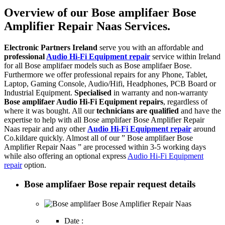
Overview of our Bose amplifaer Bose
Amplifier Repair Naas Services.
Electronic Partners Ireland
serve you with an affordable and
professional
Audio Hi-Fi Equipment repair
service within Ireland
for all Bose amplifaer models such as Bose amplifaer Bose.
Furthermore we offer professional repairs for any Phone, Tablet,
Laptop, Gaming Console, Audio/Hifi, Headphones, PCB Board or
Industrial Equipment.
Specialised
in warranty and non-warranty
Bose amplifaer Audio Hi-Fi Equipment repairs
, regardless of
where it was bought. All our
technicians are qualified
and have the
expertise to help with all Bose amplifaer Bose Amplifier Repair
Naas repair and any other
Audio Hi-Fi Equipment repair
around
Co.kildare quickly. Almost all of our ” Bose amplifaer Bose
Amplifier Repair Naas ” are processed within 3-5 working days
while also offering an optional express
Audio Hi-Fi Equipment
repair
option.
Bose amplifaer Bose repair request details
Date :