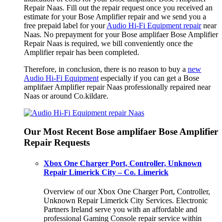
Repair Naas. Fill out the repair request once you received an
estimate for your Bose Amplifier repair and we send you a
free prepaid label for your
Audio Hi-Fi Equipment repair
near
Naas. No prepayment for your Bose amplifaer Bose Amplifier
Repair Naas is required, we bill conveniently once the
Amplifier repair has been completed.
Therefore, in conclusion, there is no reason to buy a
new
Audio Hi-Fi Equipment
especially if you can get a Bose
amplifaer Amplifier repair Naas professionally repaired near
Naas or around Co.kildare.
Our Most Recent Bose amplifaer Bose Amplifier
Repair Requests
Xbox One Charger Port, Controller, Unknown
Repair Limerick City – Co. Limerick
Overview of our Xbox One Charger Port, Controller,
Unknown Repair Limerick City Services. Electronic
Partners Ireland serve you with an affordable and
professional Gaming Console repair service within