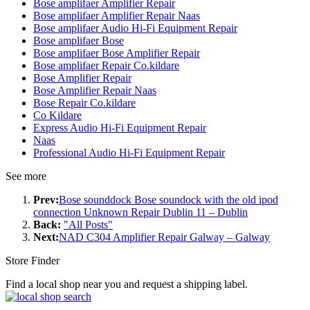
Bose amplifaer Amplifier Repair
Bose amplifaer Amplifier Repair Naas
Bose amplifaer Audio Hi-Fi Equipment Repair
Bose amplifaer Bose
Bose amplifaer Bose Amplifier Repair
Bose amplifaer Repair Co.kildare
Bose Amplifier Repair
Bose Amplifier Repair Naas
Bose Repair Co.kildare
Co Kildare
Express Audio Hi-Fi Equipment Repair
Naas
Professional Audio Hi-Fi Equipment Repair
See more
Prev:
Bose sounddock Bose soundock with the old ipod
connection Unknown Repair Dublin 11 – Dublin
Back:
"All Posts"
Next:
NAD C304 Amplifier Repair Galway – Galway
Store Finder
Find a local shop near you and request a shipping label.