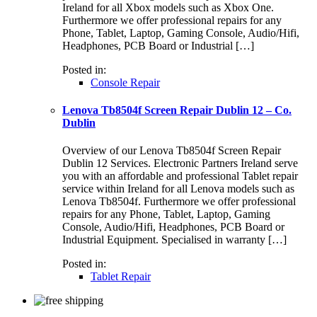
Ireland for all Xbox models such as Xbox One.
Furthermore we offer professional repairs for any
Phone, Tablet, Laptop, Gaming Console, Audio/Hifi,
Headphones, PCB Board or Industrial […]
Posted in:
Console Repair
Lenova Tb8504f Screen Repair Dublin 12 – Co.
Dublin
Overview of our Lenova Tb8504f Screen Repair
Dublin 12 Services. Electronic Partners Ireland serve
you with an affordable and professional Tablet repair
service within Ireland for all Lenova models such as
Lenova Tb8504f. Furthermore we offer professional
repairs for any Phone, Tablet, Laptop, Gaming
Console, Audio/Hifi, Headphones, PCB Board or
Industrial Equipment. Specialised in warranty […]
Posted in:
Tablet Repair