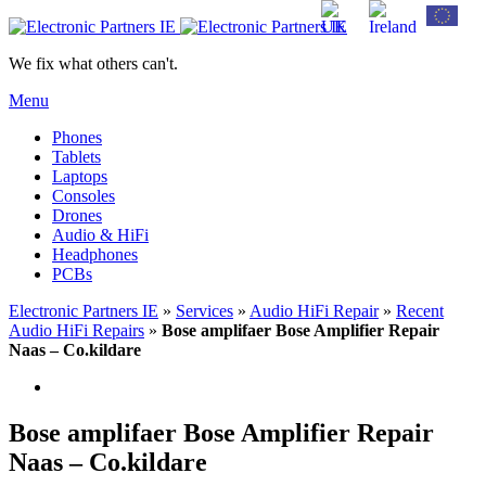
We fix what others can't.
Menu
Phones
Tablets
Laptops
Consoles
Drones
Audio & HiFi
Headphones
PCBs
Electronic Partners IE
»
Services
»
Audio HiFi Repair
»
Recent
Audio HiFi Repairs
»
Bose amplifaer Bose Amplifier Repair
Naas – Co.kildare
Bose amplifaer Bose Amplifier Repair
Naas – Co.kildare