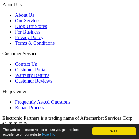
About Us
About Us
Our Services
Drop-Off Stores
For Business
Privacy Policy
Terms & Conditions
Customer Service
Contact Us
Customer Portal
Warranty Returns
Customer Reviews
Help Center
Frequently Asked Questions
Repair Process
Electronic Partners is a trading name of Aftermarket Services Corp
© 20202026
This website uses cookies to ensure you get the best
Got it!
experience on our website
More info