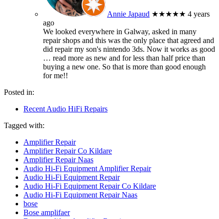
Annie Japaud
★★★★★
4 years
ago
We looked everywhere in Galway, asked in many
repair shops and this was the only place that agreed and
did repair my son's nintendo 3ds. Now it works as good
… read more
as new and for less than half price than
buying a new one. So that is more than good enough
for me!!
Posted in:
Recent Audio HiFi Repairs
Tagged with:
Amplifier Repair
Amplifier Repair Co Kildare
Amplifier Repair Naas
Audio Hi-Fi Equipment Amplifier Repair
Audio Hi-Fi Equipment Repair
Audio Hi-Fi Equipment Repair Co Kildare
Audio Hi-Fi Equipment Repair Naas
bose
Bose amplifaer