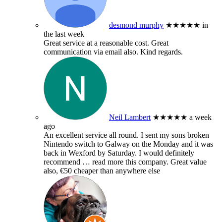
desmond murphy
★★★★★
in
the last week
Great service at a reasonable cost. Great
communication via email also. Kind regards.
Neil Lambert
★★★★★
a week
ago
An excellent service all round. I sent my sons broken
Nintendo switch to Galway on the Monday and it was
back in Wexford by Saturday. I would definitely
recommend
… read more
this company. Great value
also, €50 cheaper than anywhere else