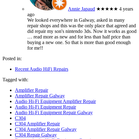
Annie Japaud
★★★★★
4 years
ago
We looked everywhere in Galway, asked in many
repair shops and this was the only place that agreed and
did repair my son's nintendo 3ds. Now it works as good
… read more
as new and for less than half price than
buying a new one. So that is more than good enough
for me!!
Posted in:
Recent Audio HiFi Repairs
Tagged with:
Amplifier Repair
Amplifier Repair Galway
Audio Hi-Fi Equipment Amplifier Repair
Audio Hi-Fi Equipment Repair
Audio Hi-Fi Equipment Repair Galway
C304
C304 Amplifier Repair
C304 Amplifier Repair Galway
C304 Repair Galway