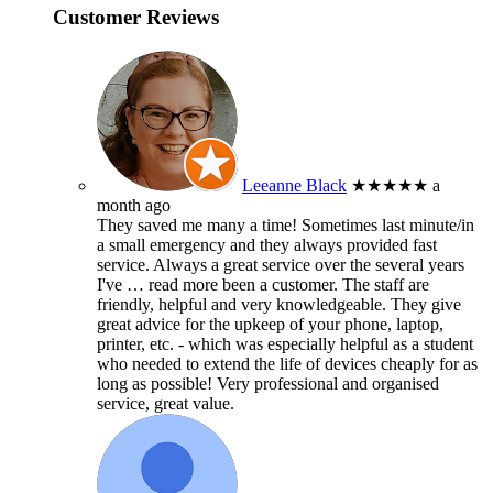
Customer Reviews
Leeanne Black
★★★★★
a
month ago
They saved me many a time! Sometimes last minute/in
a small emergency and they always provided fast
service. Always a great service over the several years
I've
… read more
been a customer. The staff are
friendly, helpful and very knowledgeable. They give
great advice for the upkeep of your phone, laptop,
printer, etc. - which was especially helpful as a student
who needed to extend the life of devices cheaply for as
long as possible! Very professional and organised
service, great value.