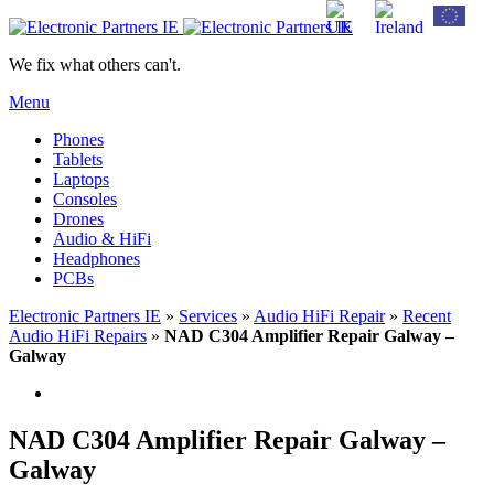
We fix what others can't.
Menu
Phones
Tablets
Laptops
Consoles
Drones
Audio & HiFi
Headphones
PCBs
Electronic Partners IE
»
Services
»
Audio HiFi Repair
»
Recent
Audio HiFi Repairs
»
NAD C304 Amplifier Repair Galway –
Galway
NAD C304 Amplifier Repair Galway –
Galway