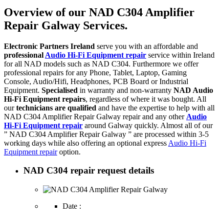
Overview of our NAD C304 Amplifier
Repair Galway Services.
Electronic Partners Ireland
serve you with an affordable and
professional
Audio Hi-Fi Equipment repair
service within Ireland
for all NAD models such as NAD C304. Furthermore we offer
professional repairs for any Phone, Tablet, Laptop, Gaming
Console, Audio/Hifi, Headphones, PCB Board or Industrial
Equipment.
Specialised
in warranty and non-warranty
NAD Audio
Hi-Fi Equipment repairs
, regardless of where it was bought. All
our
technicians are qualified
and have the expertise to help with all
NAD C304 Amplifier Repair Galway repair and any other
Audio
Hi-Fi Equipment repair
around Galway quickly. Almost all of our
” NAD C304 Amplifier Repair Galway ” are processed within 3-5
working days while also offering an optional express
Audio Hi-Fi
Equipment repair
option.
NAD C304 repair request details
Date :