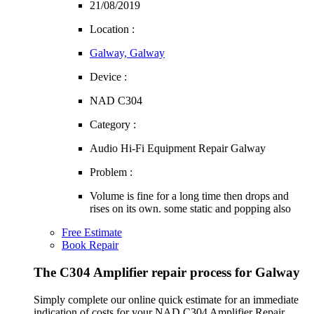
21/08/2019
Location :
Galway, Galway
Device :
NAD C304
Category :
Audio Hi-Fi Equipment Repair Galway
Problem :
Volume is fine for a long time then drops and
rises on its own. some static and popping also
Free Estimate
Book Repair
The C304 Amplifier repair process for Galway
Simply complete our online quick estimate for an immediate
indication of costs for your NAD C304 Amplifier Repair