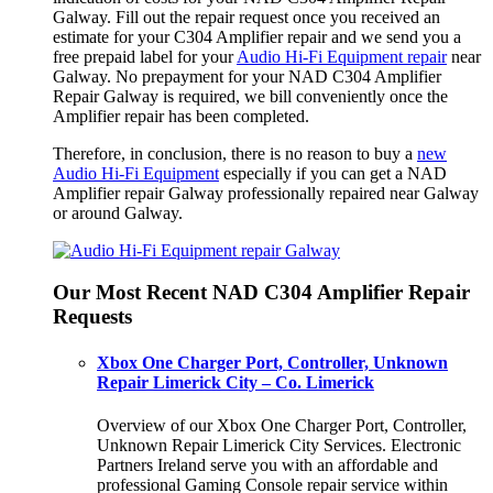
Galway. Fill out the repair request once you received an
estimate for your C304 Amplifier repair and we send you a
free prepaid label for your
Audio Hi-Fi Equipment repair
near
Galway. No prepayment for your NAD C304 Amplifier
Repair Galway is required, we bill conveniently once the
Amplifier repair has been completed.
Therefore, in conclusion, there is no reason to buy a
new
Audio Hi-Fi Equipment
especially if you can get a NAD
Amplifier repair Galway professionally repaired near Galway
or around Galway.
Our Most Recent NAD C304 Amplifier Repair
Requests
Xbox One Charger Port, Controller, Unknown
Repair Limerick City – Co. Limerick
Overview of our Xbox One Charger Port, Controller,
Unknown Repair Limerick City Services. Electronic
Partners Ireland serve you with an affordable and
professional Gaming Console repair service within