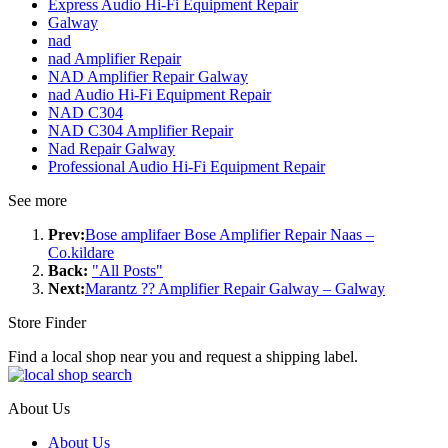
Express Audio Hi-Fi Equipment Repair
Galway
nad
nad Amplifier Repair
NAD Amplifier Repair Galway
nad Audio Hi-Fi Equipment Repair
NAD C304
NAD C304 Amplifier Repair
Nad Repair Galway
Professional Audio Hi-Fi Equipment Repair
See more
Prev:
Bose amplifaer Bose Amplifier Repair Naas –
Co.kildare
Back:
"All Posts"
Next:
Marantz ?? Amplifier Repair Galway – Galway
Store Finder
Find a local shop near you and request a shipping label.
About Us
About Us