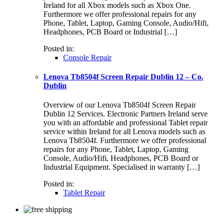
Ireland for all Xbox models such as Xbox One.
Furthermore we offer professional repairs for any
Phone, Tablet, Laptop, Gaming Console, Audio/Hifi,
Headphones, PCB Board or Industrial […]
Posted in:
Console Repair
Lenova Tb8504f Screen Repair Dublin 12 – Co.
Dublin
Overview of our Lenova Tb8504f Screen Repair
Dublin 12 Services. Electronic Partners Ireland serve
you with an affordable and professional Tablet repair
service within Ireland for all Lenova models such as
Lenova Tb8504f. Furthermore we offer professional
repairs for any Phone, Tablet, Laptop, Gaming
Console, Audio/Hifi, Headphones, PCB Board or
Industrial Equipment. Specialised in warranty […]
Posted in:
Tablet Repair