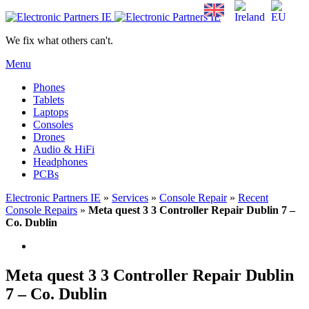
We fix what others can't.
Menu
Phones
Tablets
Laptops
Consoles
Drones
Audio & HiFi
Headphones
PCBs
Electronic Partners IE
»
Services
»
Console Repair
»
Recent
Console Repairs
»
Meta quest 3 3 Controller Repair Dublin 7 –
Co. Dublin
Meta quest 3 3 Controller Repair Dublin
7 – Co. Dublin