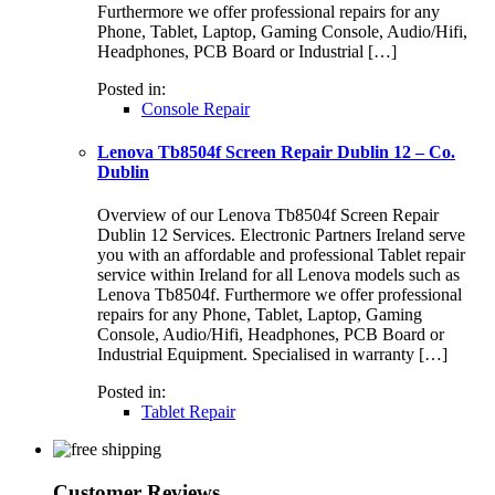
Furthermore we offer professional repairs for any
Phone, Tablet, Laptop, Gaming Console, Audio/Hifi,
Headphones, PCB Board or Industrial […]
Posted in:
Console Repair
Lenova Tb8504f Screen Repair Dublin 12 – Co.
Dublin
Overview of our Lenova Tb8504f Screen Repair
Dublin 12 Services. Electronic Partners Ireland serve
you with an affordable and professional Tablet repair
service within Ireland for all Lenova models such as
Lenova Tb8504f. Furthermore we offer professional
repairs for any Phone, Tablet, Laptop, Gaming
Console, Audio/Hifi, Headphones, PCB Board or
Industrial Equipment. Specialised in warranty […]
Posted in:
Tablet Repair
Customer Reviews