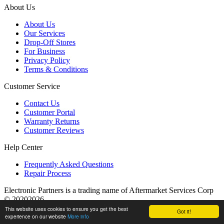
About Us
About Us
Our Services
Drop-Off Stores
For Business
Privacy Policy
Terms & Conditions
Customer Service
Contact Us
Customer Portal
Warranty Returns
Customer Reviews
Help Center
Frequently Asked Questions
Repair Process
Electronic Partners is a trading name of Aftermarket Services Corp
© 20202026
This website uses cookies to ensure you get the best
Got it!
experience on our website
More info