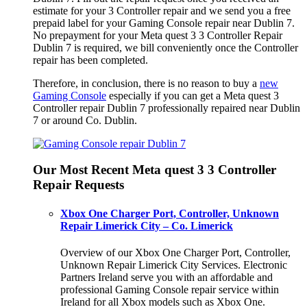
estimate for your 3 Controller repair and we send you a free
prepaid label for your Gaming Console repair near Dublin 7.
No prepayment for your Meta quest 3 3 Controller Repair
Dublin 7 is required, we bill conveniently once the Controller
repair has been completed.
Therefore, in conclusion, there is no reason to buy a
new
Gaming Console
especially if you can get a Meta quest 3
Controller repair Dublin 7 professionally repaired near Dublin
7 or around Co. Dublin.
Our Most Recent Meta quest 3 3 Controller
Repair Requests
Xbox One Charger Port, Controller, Unknown
Repair Limerick City – Co. Limerick
Overview of our Xbox One Charger Port, Controller,
Unknown Repair Limerick City Services. Electronic
Partners Ireland serve you with an affordable and
professional Gaming Console repair service within
Ireland for all Xbox models such as Xbox One.