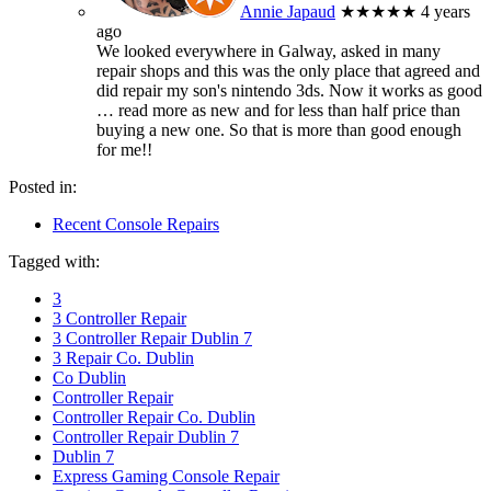
Annie Japaud
★★★★★
4 years
ago
We looked everywhere in Galway, asked in many
repair shops and this was the only place that agreed and
did repair my son's nintendo 3ds. Now it works as good
… read more
as new and for less than half price than
buying a new one. So that is more than good enough
for me!!
Posted in:
Recent Console Repairs
Tagged with:
3
3 Controller Repair
3 Controller Repair Dublin 7
3 Repair Co. Dublin
Co Dublin
Controller Repair
Controller Repair Co. Dublin
Controller Repair Dublin 7
Dublin 7
Express Gaming Console Repair