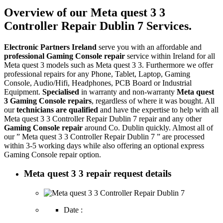
Overview of our Meta quest 3 3
Controller Repair Dublin 7 Services.
Electronic Partners Ireland
serve you with an affordable and
professional Gaming Console repair
service within Ireland for all
Meta quest 3 models such as Meta quest 3 3. Furthermore we offer
professional repairs for any Phone, Tablet, Laptop, Gaming
Console, Audio/Hifi, Headphones, PCB Board or Industrial
Equipment.
Specialised
in warranty and non-warranty
Meta quest
3 Gaming Console repairs
, regardless of where it was bought. All
our
technicians are qualified
and have the expertise to help with all
Meta quest 3 3 Controller Repair Dublin 7 repair and any other
Gaming Console repair
around Co. Dublin quickly. Almost all of
our ” Meta quest 3 3 Controller Repair Dublin 7 ” are processed
within 3-5 working days while also offering an optional express
Gaming Console repair option.
Meta quest 3 3 repair request details
Date :