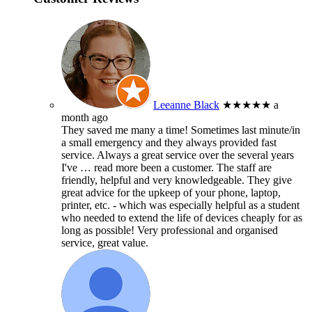
Leeanne Black
★★★★★
a
month ago
They saved me many a time! Sometimes last minute/in
a small emergency and they always provided fast
service. Always a great service over the several years
I've
… read more
been a customer. The staff are
friendly, helpful and very knowledgeable. They give
great advice for the upkeep of your phone, laptop,
printer, etc. - which was especially helpful as a student
who needed to extend the life of devices cheaply for as
long as possible! Very professional and organised
service, great value.