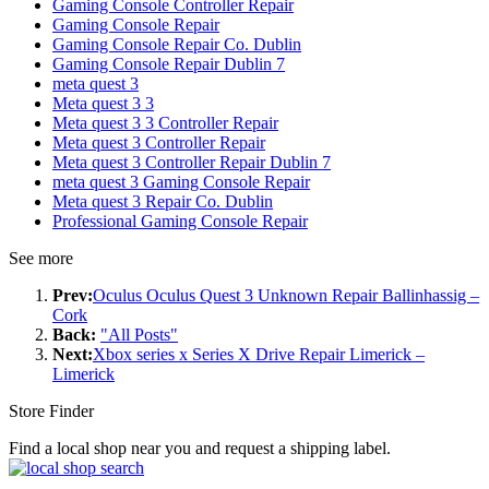
Gaming Console Controller Repair
Gaming Console Repair
Gaming Console Repair Co. Dublin
Gaming Console Repair Dublin 7
meta quest 3
Meta quest 3 3
Meta quest 3 3 Controller Repair
Meta quest 3 Controller Repair
Meta quest 3 Controller Repair Dublin 7
meta quest 3 Gaming Console Repair
Meta quest 3 Repair Co. Dublin
Professional Gaming Console Repair
See more
Prev:
Oculus Oculus Quest 3 Unknown Repair Ballinhassig –
Cork
Back:
"All Posts"
Next:
Xbox series x Series X Drive Repair Limerick –
Limerick
Store Finder
Find a local shop near you and request a shipping label.