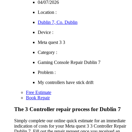
04/07/2026
Location :
Dublin 7, Co. Dublin
Device :
Meta quest 3 3
Category :
Gaming Console Repair Dublin 7
Problem :
My controllers have stick drift
Free Estimate
Book Repair
The 3 Controller repair process for Dublin 7
Simply complete our online quick estimate for an immediate
indication of costs for your Meta quest 3 3 Controller Repair
Dublin 7. Fill out the repair request once you received an