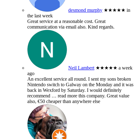
desmond murphy
★★★★★
in
the last week
Great service at a reasonable cost. Great
communication via email also. Kind regards.
Neil Lambert
★★★★★
a week
ago
An excellent service all round. I sent my sons broken
Nintendo switch to Galway on the Monday and it was
back in Wexford by Saturday. I would definitely
recommend
… read more
this company. Great value
also, €50 cheaper than anywhere else