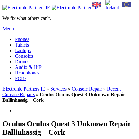
We fix what others can't.
Menu
Phones
Tablets
Laptops
Consoles
Drones
Audio & HiFi
Headphones
PCBs
Electronic Partners IE
»
Services
»
Console Repair
»
Recent
Console Repairs
»
Oculus Oculus Quest 3 Unknown Repair
Ballinhassig – Cork
Oculus Oculus Quest 3 Unknown Repair
Ballinhassig – Cork