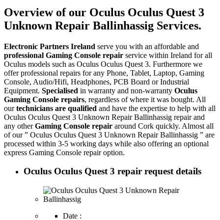
Overview of our Oculus Oculus Quest 3
Unknown Repair Ballinhassig Services.
Electronic Partners Ireland
serve you with an affordable and
professional Gaming Console repair
service within Ireland for all
Oculus models such as Oculus Oculus Quest 3. Furthermore we
offer professional repairs for any Phone, Tablet, Laptop, Gaming
Console, Audio/Hifi, Headphones, PCB Board or Industrial
Equipment.
Specialised
in warranty and non-warranty
Oculus
Gaming Console repairs
, regardless of where it was bought. All
our
technicians are qualified
and have the expertise to help with all
Oculus Oculus Quest 3 Unknown Repair Ballinhassig repair and
any other
Gaming Console repair
around Cork quickly. Almost all
of our ” Oculus Oculus Quest 3 Unknown Repair Ballinhassig ” are
processed within 3-5 working days while also offering an optional
express Gaming Console repair option.
Oculus Oculus Quest 3 repair request details
Date :