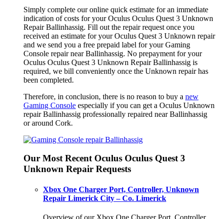
Simply complete our online quick estimate for an immediate
indication of costs for your Oculus Oculus Quest 3 Unknown
Repair Ballinhassig. Fill out the repair request once you
received an estimate for your Oculus Quest 3 Unknown repair
and we send you a free prepaid label for your Gaming
Console repair near Ballinhassig. No prepayment for your
Oculus Oculus Quest 3 Unknown Repair Ballinhassig is
required, we bill conveniently once the Unknown repair has
been completed.
Therefore, in conclusion, there is no reason to buy a
new
Gaming Console
especially if you can get a Oculus Unknown
repair Ballinhassig professionally repaired near Ballinhassig
or around Cork.
Our Most Recent Oculus Oculus Quest 3
Unknown Repair Requests
Xbox One Charger Port, Controller, Unknown
Repair Limerick City – Co. Limerick
Overview of our Xbox One Charger Port, Controller,