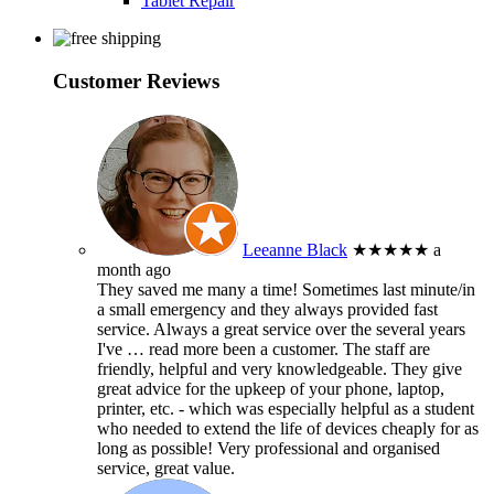
Tablet Repair
Customer Reviews
Leeanne Black
★★★★★
a
month ago
They saved me many a time! Sometimes last minute/in
a small emergency and they always provided fast
service. Always a great service over the several years
I've
… read more
been a customer. The staff are
friendly, helpful and very knowledgeable. They give
great advice for the upkeep of your phone, laptop,
printer, etc. - which was especially helpful as a student
who needed to extend the life of devices cheaply for as
long as possible! Very professional and organised
service, great value.