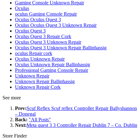
Gaming Console Unknown Repair
Oculus
oculus Gaming Console Repair
Oculus Oculus Quest 3
Oculus Oculus Quest 3 Unknown Repair
Oculus Quest 3
Oculus Quest 3 Repair Cork
Oculus Quest 3 Unknown Repair
Oculus Quest 3 Unknown Repair Ballinhassig
oculus Repair cork
Oculus Unknown Repair
Oculus Unknown Repair Ballinhassig
Professional Gaming Console Repair
Unknown Repair
Unknown Repair Ballinhassig
Unknown Repair Cork
See more
Prev:
Scuf Reflex Scuf reflex Controller Repair Ballyshannon
– Donegal
Back:
"All Posts"
Next:
Meta quest 3 3 Controller Repair Dublin 7 – Co. Dublin
Store Finder