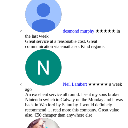
desmond murphy
★★★★★
in
the last week
Great service at a reasonable cost. Great
communication via email also. Kind regards.
Neil Lambert
★★★★★
a week
ago
An excellent service all round. I sent my sons broken
Nintendo switch to Galway on the Monday and it was
back in Wexford by Saturday. I would definitely
recommend
… read more
this company. Great value
also, €50 cheaper than anywhere else