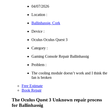
04/07/2026
Location :
Ballinhassig, Cork
Device :
Oculus Oculus Quest 3
Category :
Gaming Console Repair Ballinhassig
Problem :
The cooling module doesn’t work and I think the
fan is broken
Free Estimate
Book Repair
The Oculus Quest 3 Unknown repair process
for Ballinhassig