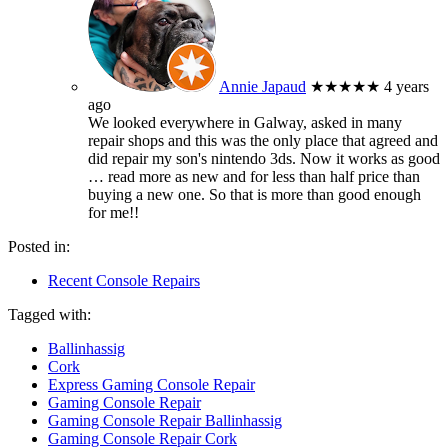
Annie Japaud
★★★★★
4 years
ago
We looked everywhere in Galway, asked in many
repair shops and this was the only place that agreed and
did repair my son's nintendo 3ds. Now it works as good
… read more
as new and for less than half price than
buying a new one. So that is more than good enough
for me!!
Posted in:
Recent Console Repairs
Tagged with:
Ballinhassig
Cork
Express Gaming Console Repair
Gaming Console Repair
Gaming Console Repair Ballinhassig
Gaming Console Repair Cork