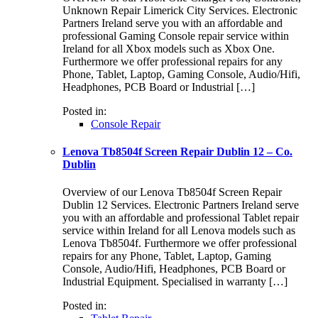
Unknown Repair Limerick City Services. Electronic
Partners Ireland serve you with an affordable and
professional Gaming Console repair service within
Ireland for all Xbox models such as Xbox One.
Furthermore we offer professional repairs for any
Phone, Tablet, Laptop, Gaming Console, Audio/Hifi,
Headphones, PCB Board or Industrial […]
Posted in:
Console Repair
Lenova Tb8504f Screen Repair Dublin 12 – Co.
Dublin
Overview of our Lenova Tb8504f Screen Repair
Dublin 12 Services. Electronic Partners Ireland serve
you with an affordable and professional Tablet repair
service within Ireland for all Lenova models such as
Lenova Tb8504f. Furthermore we offer professional
repairs for any Phone, Tablet, Laptop, Gaming
Console, Audio/Hifi, Headphones, PCB Board or
Industrial Equipment. Specialised in warranty […]
Posted in: