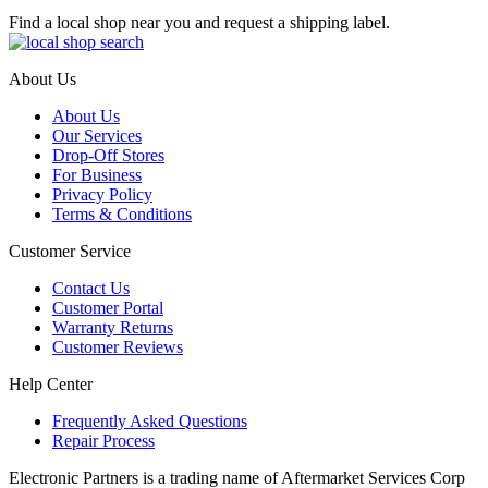
Find a local shop near you and request a shipping label.
About Us
About Us
Our Services
Drop-Off Stores
For Business
Privacy Policy
Terms & Conditions
Customer Service
Contact Us
Customer Portal
Warranty Returns
Customer Reviews
Help Center
Frequently Asked Questions
Repair Process
Electronic Partners is a trading name of Aftermarket Services Corp