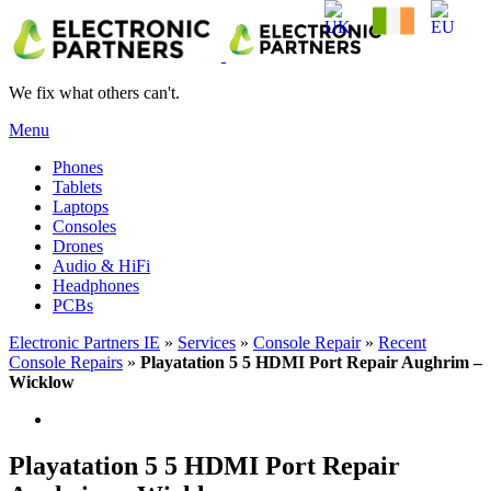
We fix what others can't.
Menu
Phones
Tablets
Laptops
Consoles
Drones
Audio & HiFi
Headphones
PCBs
Electronic Partners IE
»
Services
»
Console Repair
»
Recent
Console Repairs
»
Playatation 5 5 HDMI Port Repair Aughrim –
Wicklow
Playatation 5 5 HDMI Port Repair