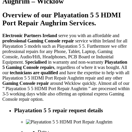
Aughrim – Wicklow
Overview of our Playatation 5 5 HDMI
Port Repair Aughrim Services.
Electronic Partners Ireland
serve you with an affordable and
professional Gaming Console repair
service within Ireland for all
Playatation 5 models such as Playatation 5 5. Furthermore we offer
professional repairs for any Phone, Tablet, Laptop, Gaming
Console, Audio/Hifi, Headphones, PCB Board or Industrial
Equipment.
Specialised
in warranty and non-warranty
Playatation
5 Gaming Console repairs
, regardless of where it was bought. All
our
technicians are qualified
and have the expertise to help with all
Playatation 5 5 HDMI Port Repair Aughrim repair and any other
Gaming Console repair
around Wicklow quickly. Almost all of our
” Playatation 5 5 HDMI Port Repair Aughrim ” are processed within
3-5 working days while also offering an optional express Gaming
Console repair option.
Playatation 5 5 repair request details
Date :