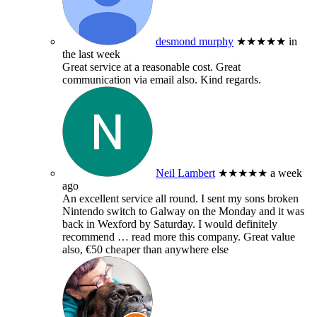
desmond murphy
★★★★★
in
the last week
Great service at a reasonable cost. Great
communication via email also. Kind regards.
Neil Lambert
★★★★★
a week
ago
An excellent service all round. I sent my sons broken
Nintendo switch to Galway on the Monday and it was
back in Wexford by Saturday. I would definitely
recommend
… read more
this company. Great value
also, €50 cheaper than anywhere else