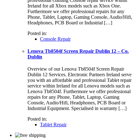
professional Gaming Console repair service within
Ireland for all Xbox models such as Xbox One.
Furthermore we offer professional repairs for any
Phone, Tablet, Laptop, Gaming Console, Audio/Hifi,
Headphones, PCB Board or Industrial […]
Posted in:
Console Repair
Lenova Tb8504f Screen Repair Dublin 12 – Co.
Dublin
Overview of our Lenova Tb8504f Screen Repair
Dublin 12 Services. Electronic Partners Ireland serve
you with an affordable and professional Tablet repair
service within Ireland for all Lenova models such as
Lenova Tb8504f. Furthermore we offer professional
repairs for any Phone, Tablet, Laptop, Gaming
Console, Audio/Hifi, Headphones, PCB Board or
Industrial Equipment. Specialised in warranty […]
Posted in:
Tablet Repair