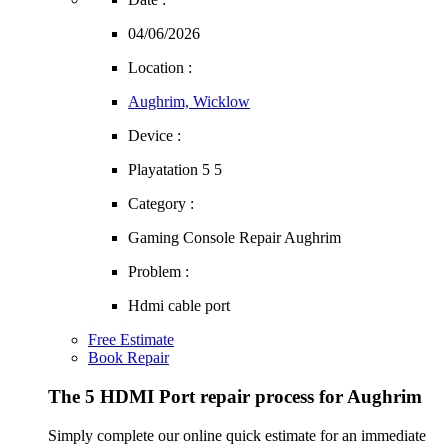
04/06/2026
Location :
Aughrim, Wicklow
Device :
Playatation 5 5
Category :
Gaming Console Repair Aughrim
Problem :
Hdmi cable port
Free Estimate
Book Repair
The 5 HDMI Port repair process for Aughrim
Simply complete our online quick estimate for an immediate