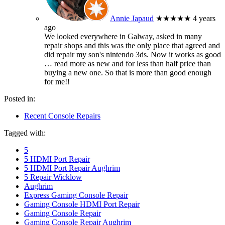
Annie Japaud
★★★★★
4 years
ago
We looked everywhere in Galway, asked in many
repair shops and this was the only place that agreed and
did repair my son's nintendo 3ds. Now it works as good
… read more
as new and for less than half price than
buying a new one. So that is more than good enough
for me!!
Posted in:
Recent Console Repairs
Tagged with:
5
5 HDMI Port Repair
5 HDMI Port Repair Aughrim
5 Repair Wicklow
Aughrim
Express Gaming Console Repair
Gaming Console HDMI Port Repair
Gaming Console Repair
Gaming Console Repair Aughrim