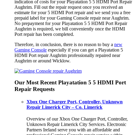
indication of costs for your Playatation 5 5 HDMI Port Repair
Aughrim. Fill out the repair request once you received an
estimate for your 5 HDMI Port repair and we send you a free
prepaid label for your Gaming Console repair near Aughrim.
No prepayment for your Playatation 5 5 HDMI Port Repair
Aughrim is required, we bill conveniently once the HDMI
Port repair has been completed.
Therefore, in conclusion, there is no reason to buy a
new
Gaming Console
especially if you can get a Playatation 5
HDMI Port repair Aughrim professionally repaired near
Aughrim or around Wicklow.
Our Most Recent Playatation 5 5 HDMI Port
Repair Requests
Xbox One Charger Port, Controller, Unknown
Repair Limerick City – Co. Limerick
Overview of our Xbox One Charger Port, Controller,
Unknown Repair Limerick City Services. Electronic
Partners Ireland serve you with an affordable and