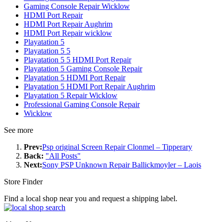
Gaming Console Repair Wicklow
HDMI Port Repair
HDMI Port Repair Aughrim
HDMI Port Repair wicklow
Playatation 5
Playatation 5 5
Playatation 5 5 HDMI Port Repair
Playatation 5 Gaming Console Repair
Playatation 5 HDMI Port Repair
Playatation 5 HDMI Port Repair Aughrim
Playatation 5 Repair Wicklow
Professional Gaming Console Repair
Wicklow
See more
Prev:
Psp original Screen Repair Clonmel – Tipperary
Back:
"All Posts"
Next:
Sony PSP Unknown Repair Ballickmoyler – Laois
Store Finder
Find a local shop near you and request a shipping label.