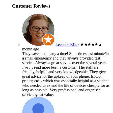
Customer Reviews
Leeanne Black
★★★★★
a
month ago
They saved me many a time! Sometimes last minute/in
a small emergency and they always provided fast
service. Always a great service over the several years
I've
… read more
been a customer. The staff are
friendly, helpful and very knowledgeable. They give
great advice for the upkeep of your phone, laptop,
printer, etc. - which was especially helpful as a student
who needed to extend the life of devices cheaply for as
long as possible! Very professional and organised
service, great value.