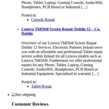
Phone, Tablet, Laptop, Gaming Console, Audio/Hifi,
Headphones, PCB Board or Industrial […]
Posted in:
Console Repair
Lenova Tb8504f Screen Repair Dublin 12 – Co.
Dublin
Overview of our Lenova Tb8504f Screen Repair
Dublin 12 Services. Electronic Partners Ireland serve
you with an affordable and professional Tablet repair
service within Ireland for all Lenova models such as
Lenova Tb8504f. Furthermore we offer professional
repairs for any Phone, Tablet, Laptop, Gaming
Console, Audio/Hifi, Headphones, PCB Board or
Industrial Equipment. Specialised in warranty […]
Posted in:
Tablet Repair
Customer Reviews