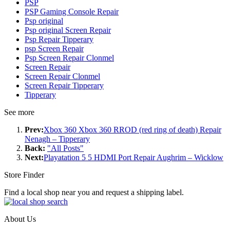
PSP
PSP Gaming Console Repair
Psp original
Psp original Screen Repair
Psp Repair Tipperary
psp Screen Repair
Psp Screen Repair Clonmel
Screen Repair
Screen Repair Clonmel
Screen Repair Tipperary
Tipperary
See more
Prev:
Xbox 360 Xbox 360 RROD (red ring of death) Repair
Nenagh – Tipperary
Back:
"All Posts"
Next:
Playatation 5 5 HDMI Port Repair Aughrim – Wicklow
Store Finder
Find a local shop near you and request a shipping label.
About Us