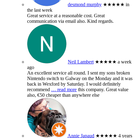
desmond murphy
★★★★★
in
the last week
Great service at a reasonable cost. Great
communication via email also. Kind regards.
Neil Lambert
★★★★★
a week
ago
An excellent service all round. I sent my sons broken
Nintendo switch to Galway on the Monday and it was
back in Wexford by Saturday. I would definitely
recommend
… read more
this company. Great value
also, €50 cheaper than anywhere else
Annie Japaud
★★★★★
4 years