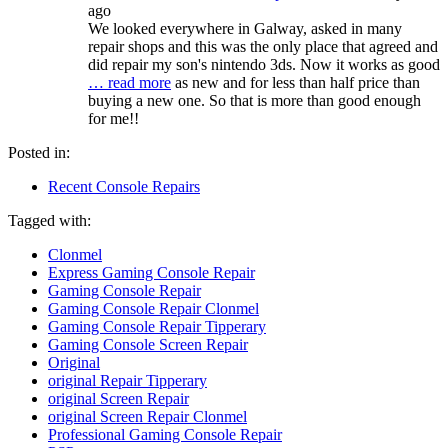
ago
We looked everywhere in Galway, asked in many
repair shops and this was the only place that agreed and
did repair my son's nintendo 3ds. Now it works as good
… read more
as new and for less than half price than
buying a new one. So that is more than good enough
for me!!
Posted in:
Recent Console Repairs
Tagged with:
Clonmel
Express Gaming Console Repair
Gaming Console Repair
Gaming Console Repair Clonmel
Gaming Console Repair Tipperary
Gaming Console Screen Repair
Original
original Repair Tipperary
original Screen Repair
original Screen Repair Clonmel
Professional Gaming Console Repair