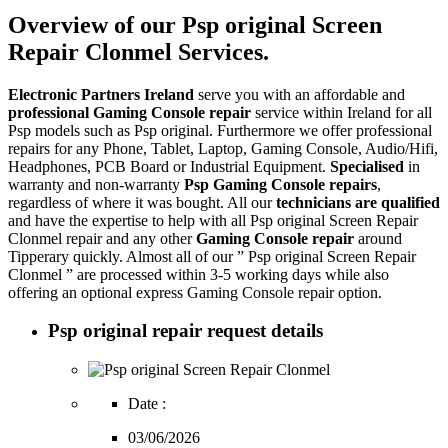
Overview of our Psp original Screen
Repair Clonmel Services.
Electronic Partners Ireland
serve you with an affordable and
professional Gaming Console repair
service within Ireland for all
Psp models such as Psp original. Furthermore we offer professional
repairs for any Phone, Tablet, Laptop, Gaming Console, Audio/Hifi,
Headphones, PCB Board or Industrial Equipment.
Specialised
in
warranty and non-warranty
Psp Gaming Console repairs
,
regardless of where it was bought. All our
technicians are qualified
and have the expertise to help with all Psp original Screen Repair
Clonmel repair and any other
Gaming Console repair
around
Tipperary quickly. Almost all of our ” Psp original Screen Repair
Clonmel ” are processed within 3-5 working days while also
offering an optional express Gaming Console repair option.
Psp original repair request details
Date :
03/06/2026