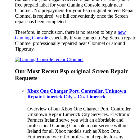
free prepaid label for your Gaming Console repair near
Clonmel. No prepayment for your Psp original Screen Repair
Clonmel is required, we bill conveniently once the Screen
repair has been completed.
Therefore, in conclusion, there is no reason to buy a
new
Gaming Console
especially if you can get a Psp Screen repair
Clonmel professionally repaired near Clonmel or around
Tipperary.
Our Most Recent Psp original Screen Repair
Requests
Xbox One Charger Port, Controller, Unknown
Repair Limerick City – Co. Limerick
Overview of our Xbox One Charger Port, Controller,
Unknown Repair Limerick City Services. Electronic
Partners Ireland serve you with an affordable and
professional Gaming Console repair service within
Ireland for all Xbox models such as Xbox One.
Furthermore we offer professional repairs for any