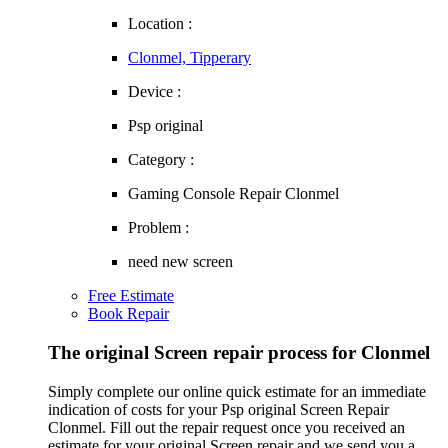
Location :
Clonmel, Tipperary
Device :
Psp original
Category :
Gaming Console Repair Clonmel
Problem :
need new screen
Free Estimate
Book Repair
The original Screen repair process for Clonmel
Simply complete our online quick estimate for an immediate
indication of costs for your Psp original Screen Repair
Clonmel. Fill out the repair request once you received an
estimate for your original Screen repair and we send you a