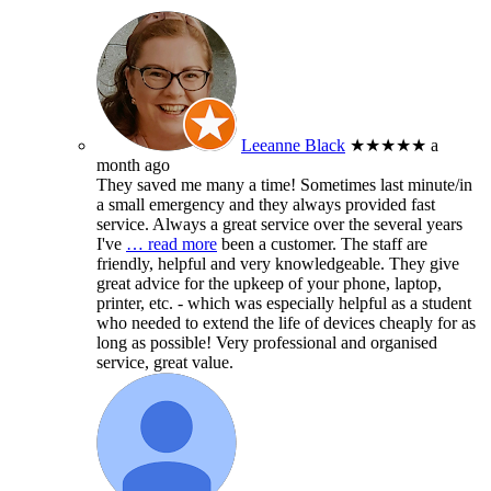
Leeanne Black
★★★★★
a
month ago
They saved me many a time! Sometimes last minute/in
a small emergency and they always provided fast
service. Always a great service over the several years
I've
… read more
been a customer. The staff are
friendly, helpful and very knowledgeable. They give
great advice for the upkeep of your phone, laptop,
printer, etc. - which was especially helpful as a student
who needed to extend the life of devices cheaply for as
long as possible! Very professional and organised
service, great value.