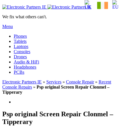
We fix what others can't.
Menu
Phones
Tablets
Laptops
Consoles
Drones
Audio & HiFi
Headphones
PCBs
Electronic Partners IE
»
Services
»
Console Repair
»
Recent
Console Repairs
»
Psp original Screen Repair Clonmel –
Tipperary
Psp original Screen Repair Clonmel –
Tipperary