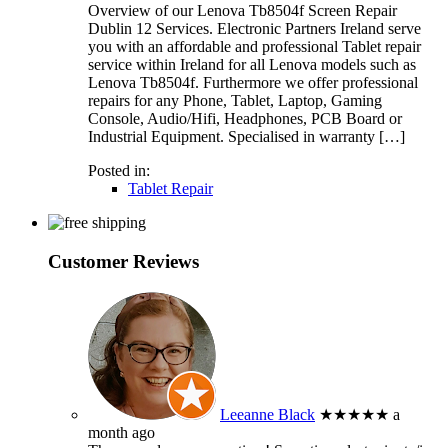
Overview of our Lenova Tb8504f Screen Repair
Dublin 12 Services. Electronic Partners Ireland serve
you with an affordable and professional Tablet repair
service within Ireland for all Lenova models such as
Lenova Tb8504f. Furthermore we offer professional
repairs for any Phone, Tablet, Laptop, Gaming
Console, Audio/Hifi, Headphones, PCB Board or
Industrial Equipment. Specialised in warranty […]
Posted in:
Tablet Repair
Customer Reviews
Leeanne Black
★★★★★
a
month ago