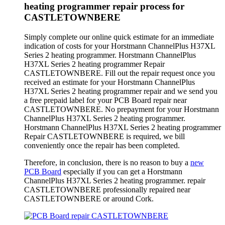
heating programmer repair process for
CASTLETOWNBERE
Simply complete our online quick estimate for an immediate
indication of costs for your Horstmann ChannelPlus H37XL
Series 2 heating programmer. Horstmann ChannelPlus
H37XL Series 2 heating programmer Repair
CASTLETOWNBERE. Fill out the repair request once you
received an estimate for your Horstmann ChannelPlus
H37XL Series 2 heating programmer repair and we send you
a free prepaid label for your PCB Board repair near
CASTLETOWNBERE. No prepayment for your Horstmann
ChannelPlus H37XL Series 2 heating programmer.
Horstmann ChannelPlus H37XL Series 2 heating programmer
Repair CASTLETOWNBERE is required, we bill
conveniently once the repair has been completed.
Therefore, in conclusion, there is no reason to buy a
new
PCB Board
especially if you can get a Horstmann
ChannelPlus H37XL Series 2 heating programmer. repair
CASTLETOWNBERE professionally repaired near
CASTLETOWNBERE or around Cork.