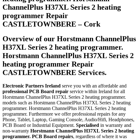
ChannelPlus H37XL Series 2 heating
programmer Repair
CASTLETOWNBERE – Cork
Overview of our Horstmann ChannelPlus
H37XL Series 2 heating programmer.
Horstmann ChannelPlus H37XL Series 2
heating programmer Repair
CASTLETOWNBERE Services.
Electronic Partners Ireland
serve you with an affordable and
professional PCB Board repair
service within Ireland for all
Horstmann ChannelPlus H37XL Series 2 heating programmer.
models such as Horstmann ChannelPlus H37XL Series 2 heating
programmer. Horstmann ChannelPlus H37XL Series 2 heating
programmer. Furthermore we offer professional repairs for any
Phone, Tablet, Laptop, Gaming Console, Audio/Hifi, Headphones,
PCB Board or Industrial Equipment.
Specialised
in warranty and
non-warranty
Horstmann ChannelPlus H37XL Series 2 heating
programmer. PCB Board repairs
, regardless of where it was