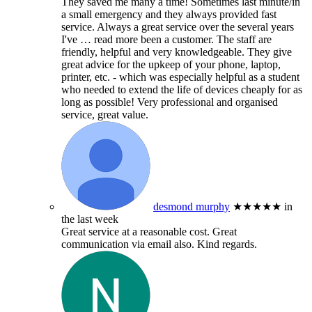
They saved me many a time! Sometimes last minute/in
a small emergency and they always provided fast
service. Always a great service over the several years
I've
… read more
been a customer. The staff are
friendly, helpful and very knowledgeable. They give
great advice for the upkeep of your phone, laptop,
printer, etc. - which was especially helpful as a student
who needed to extend the life of devices cheaply for as
long as possible! Very professional and organised
service, great value.
desmond murphy
★★★★★
in
the last week
Great service at a reasonable cost. Great
communication via email also. Kind regards.