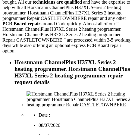
bought. All our
technicians are qualified
and have the expertise to
help with all Horstmann ChannelPlus H37XL Series 2 heating
programmer. Horstmann ChannelPlus H37XL Series 2 heating
programmer Repair CASTLETOWNBERE repair and any other
PCB Board repair
around Cork quickly. Almost all of our ”
Horstmann ChannelPlus H37XL Series 2 heating programmer.
Horstmann ChannelPlus H37XL Series 2 heating programmer
Repair CASTLETOWNBERE ” are processed within 3-5 working
days while also offering an optional express PCB Board repair
option.
Horstmann ChannelPlus H37XL Series 2
heating programmer. Horstmann ChannelPlus
H37XL Series 2 heating programmer repair
request details
Date :
08/07/2026