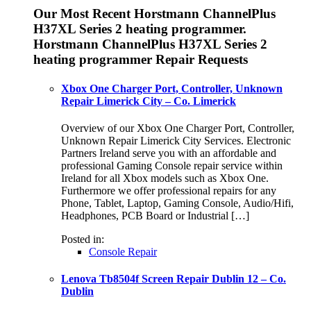
Our Most Recent Horstmann ChannelPlus
H37XL Series 2 heating programmer.
Horstmann ChannelPlus H37XL Series 2
heating programmer Repair Requests
Xbox One Charger Port, Controller, Unknown
Repair Limerick City – Co. Limerick
Overview of our Xbox One Charger Port, Controller,
Unknown Repair Limerick City Services. Electronic
Partners Ireland serve you with an affordable and
professional Gaming Console repair service within
Ireland for all Xbox models such as Xbox One.
Furthermore we offer professional repairs for any
Phone, Tablet, Laptop, Gaming Console, Audio/Hifi,
Headphones, PCB Board or Industrial […]
Posted in:
Console Repair
Lenova Tb8504f Screen Repair Dublin 12 – Co.
Dublin