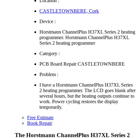
Location :
CASTLETOWNBERE, Cork
Device :
Horstmann ChannelPlus H37XL Series 2 heating
programmer. Horstmann ChannelPlus H37XL
Series 2 heating programmer
Category :
PCB Board Repair CASTLETOWNBERE
Problem :
I have a Horstmann ChannelPlus H37XL Series
2 heating programmer. The LCD goes blank after
several hours, but the heating outputs continue to
work. Power cycling restores the display
temporarily.
Free Estimate
Book Repair
The Horstmann ChannelPlus H37XL Series 2