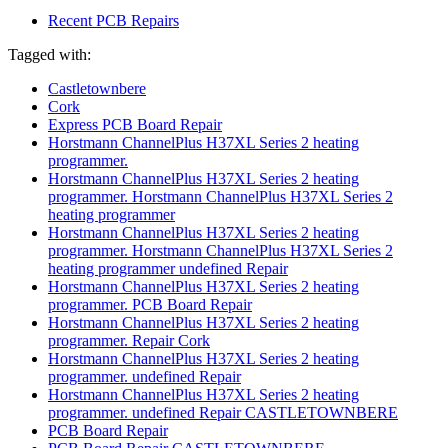
Recent PCB Repairs
Tagged with:
Castletownbere
Cork
Express PCB Board Repair
Horstmann ChannelPlus H37XL Series 2 heating
programmer.
Horstmann ChannelPlus H37XL Series 2 heating
programmer. Horstmann ChannelPlus H37XL Series 2
heating programmer
Horstmann ChannelPlus H37XL Series 2 heating
programmer. Horstmann ChannelPlus H37XL Series 2
heating programmer undefined Repair
Horstmann ChannelPlus H37XL Series 2 heating
programmer. PCB Board Repair
Horstmann ChannelPlus H37XL Series 2 heating
programmer. Repair Cork
Horstmann ChannelPlus H37XL Series 2 heating
programmer. undefined Repair
Horstmann ChannelPlus H37XL Series 2 heating
programmer. undefined Repair CASTLETOWNBERE
PCB Board Repair