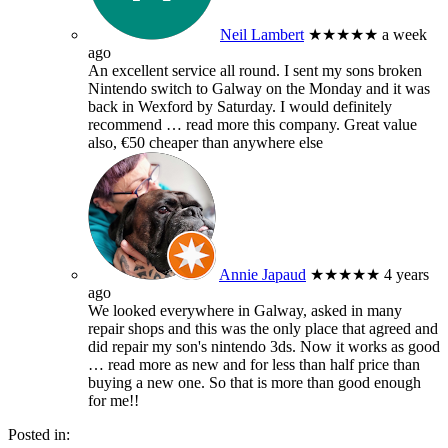
Neil Lambert
★★★★★
a week
ago
An excellent service all round. I sent my sons broken
Nintendo switch to Galway on the Monday and it was
back in Wexford by Saturday. I would definitely
recommend
… read more
this company. Great value
also, €50 cheaper than anywhere else
Annie Japaud
★★★★★
4 years
ago
We looked everywhere in Galway, asked in many
repair shops and this was the only place that agreed and
did repair my son's nintendo 3ds. Now it works as good
… read more
as new and for less than half price than
buying a new one. So that is more than good enough
for me!!
Posted in: