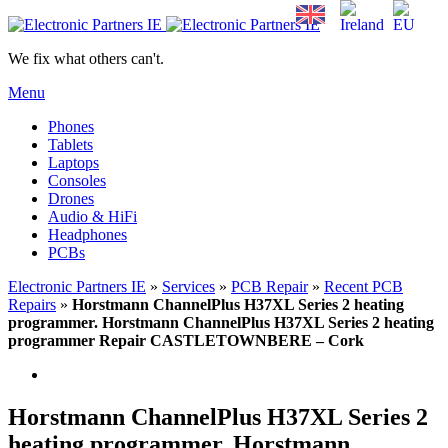
We fix what others can't.
Menu
Phones
Tablets
Laptops
Consoles
Drones
Audio & HiFi
Headphones
PCBs
Electronic Partners IE
»
Services
»
PCB Repair
»
Recent PCB
Repairs
»
Horstmann ChannelPlus H37XL Series 2 heating
programmer. Horstmann ChannelPlus H37XL Series 2 heating
programmer Repair CASTLETOWNBERE – Cork
Horstmann ChannelPlus H37XL Series 2
heating programmer. Horstmann