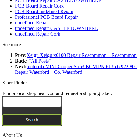
PCB Board Repair CASTLETOWNBERE
PCB Board Repair Cork
PCB Board undefined Repair
Professional PCB Board Repair
undefined Repair
undefined Repair CASTLETOWNBERE
undefined Repair Cork
See more
Prev:
Xeigu Xeigu x6100 Repair Roscommon – Roscommon
Back:
"All Posts"
Next:
motorola MINI Cooper S r53 BCM PN 6135 6 922 801
Repair Waterford – Co. Waterford
Store Finder
Find a local shop near you and request a shipping label.
About Us