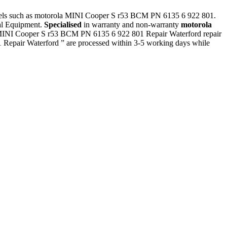
models such as motorola MINI Cooper S r53 BCM PN 6135 6 922 801.
ial Equipment.
Specialised
in warranty and non-warranty
motorola
a MINI Cooper S r53 BCM PN 6135 6 922 801 Repair Waterford repair
Repair Waterford ” are processed within 3-5 working days while