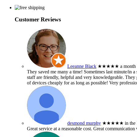
Customer Reviews
Leeanne Black
★★★★★
a month
They saved me many a time! Sometimes last minute/in a sm
staff are friendly, helpful and very knowledgeable. They g
of devices cheaply for as long as possible! Very professio
desmond murphy
★★★★★
in the
Great service at a reasonable cost. Great communication 