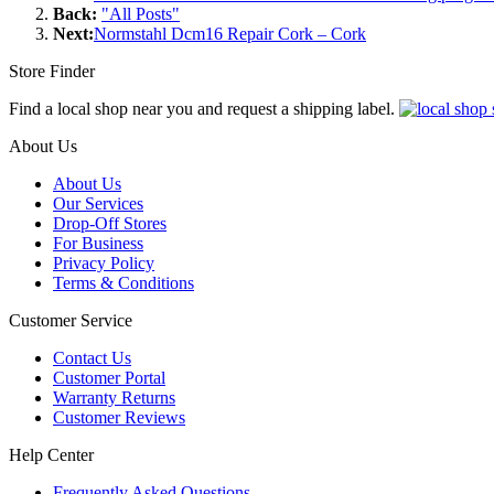
Back:
"All Posts"
Next:
Normstahl Dcm16 Repair Cork – Cork
Store Finder
Find a local shop near you and request a shipping label.
About Us
About Us
Our Services
Drop-Off Stores
For Business
Privacy Policy
Terms & Conditions
Customer Service
Contact Us
Customer Portal
Warranty Returns
Customer Reviews
Help Center
Frequently Asked Questions