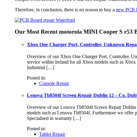
Therefore, in conclusion, there is no reason to buy a
new PCB 
Our Most Recent motorola MINI Cooper S r53 
Xbox One Charger Port, Controller, Unknown Repai
Overview of our Xbox One Charger Port, Controller, Unk
service within Ireland for all Xbox models such as Xbo
Industrial […]
Posted in:
Console Repair
Lenova Tb8504f Screen Repair Dublin 12 – Co. Dub
Overview of our Lenova Tb8504f Screen Repair Dublin 12 S
models such as Lenova Tb8504f. Furthermore we offer pr
Specialised in warranty […]
Posted in:
Tablet Repair