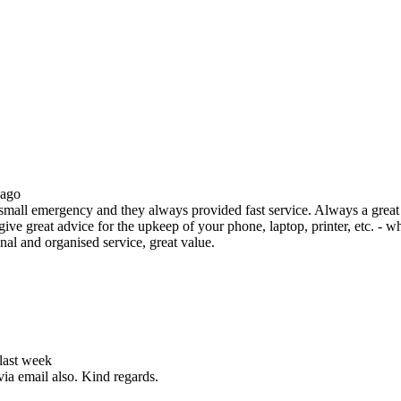
 ago
all emergency and they always provided fast service. Always a great s
ive great advice for the upkeep of your phone, laptop, printer, etc. - w
nal and organised service, great value.
 last week
via email also. Kind regards.