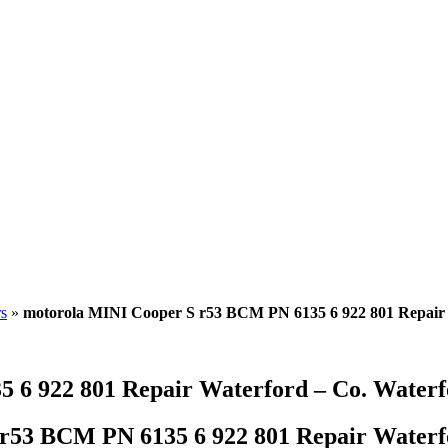
s
»
motorola MINI Cooper S r53 BCM PN 6135 6 922 801 Repair 
 6 922 801 Repair Waterford – Co. Waterf
r53 BCM PN 6135 6 922 801 Repair Waterfo