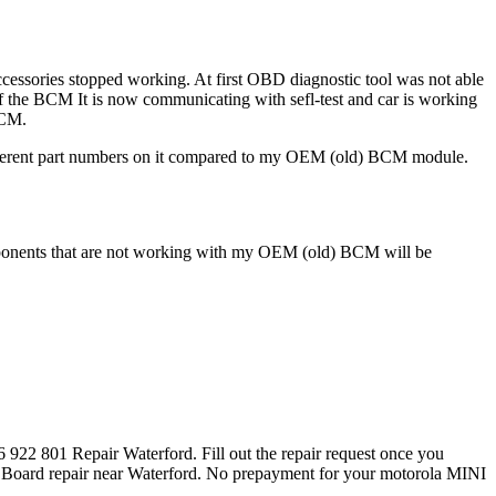
essories stopped working. At first OBD diagnostic tool was not able
f the BCM It is now communicating with sefl-test and car is working
BCM.
s different part numbers on it compared to my OEM (old) BCM module.
 components that are not working with my OEM (old) BCM will be
922 801 Repair Waterford. Fill out the repair request once you
 Board repair near Waterford. No prepayment for your motorola MINI