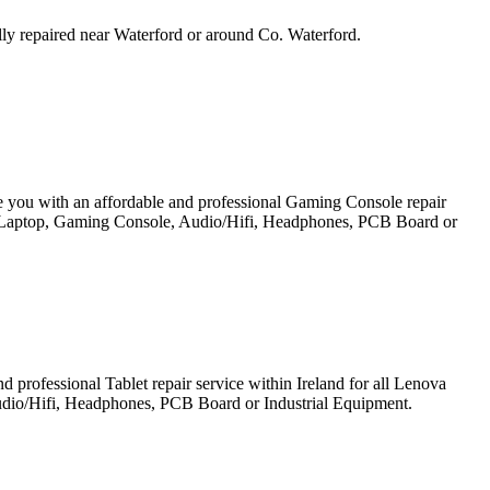
ally repaired near Waterford or around Co. Waterford.
e you with an affordable and professional Gaming Console repair
et, Laptop, Gaming Console, Audio/Hifi, Headphones, PCB Board or
professional Tablet repair service within Ireland for all Lenova
udio/Hifi, Headphones, PCB Board or Industrial Equipment.