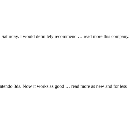
y Saturday. I would definitely recommend
… read more
this company.
nintendo 3ds. Now it works as good
… read more
as new and for less