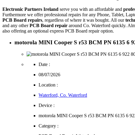
Electronic Partners Ireland
serve you with an affordable and
profe
Furthermore we offer professional repairs for any Phone, Tablet, L
PCB Board repairs
, regardless of where it was bought. All our
tech
and any other
PCB Board repair
around Co. Waterford quickly. Alm
also offering an optional express PCB Board repair option.
motorola MINI Cooper S r53 BCM PN 6135 6 922 
Date :
08/07/2026
Location :
Waterford, Co. Waterford
Device :
motorola MINI Cooper S r53 BCM PN 6135 6 92
Category :