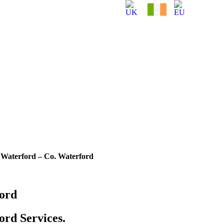
Waterford – Co. Waterford
ord
rd Services.