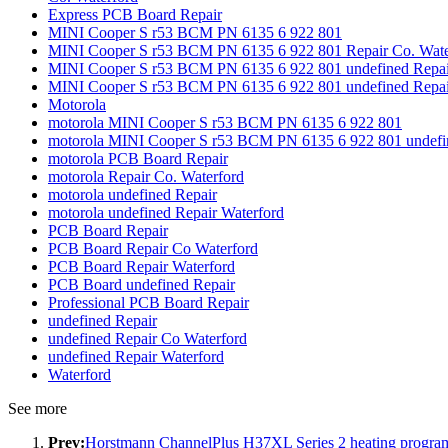
Express PCB Board Repair
MINI Cooper S r53 BCM PN 6135 6 922 801
MINI Cooper S r53 BCM PN 6135 6 922 801 Repair Co. Wate
MINI Cooper S r53 BCM PN 6135 6 922 801 undefined Repai
MINI Cooper S r53 BCM PN 6135 6 922 801 undefined Repai
Motorola
motorola MINI Cooper S r53 BCM PN 6135 6 922 801
motorola MINI Cooper S r53 BCM PN 6135 6 922 801 undefi
motorola PCB Board Repair
motorola Repair Co. Waterford
motorola undefined Repair
motorola undefined Repair Waterford
PCB Board Repair
PCB Board Repair Co Waterford
PCB Board Repair Waterford
PCB Board undefined Repair
Professional PCB Board Repair
undefined Repair
undefined Repair Co Waterford
undefined Repair Waterford
Waterford
See more
Prev:
Horstmann ChannelPlus H37XL Series 2 heating prog