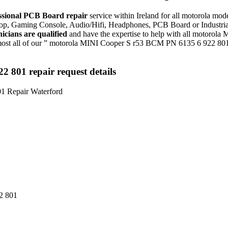
ssional PCB Board repair
service within Ireland for all motorola 
aptop, Gaming Console, Audio/Hifi, Headphones, PCB Board or Industr
nicians are qualified
and have the expertise to help with all motorol
ost all of our ” motorola MINI Cooper S r53 BCM PN 6135 6 922 801 
801 repair request details
2 801