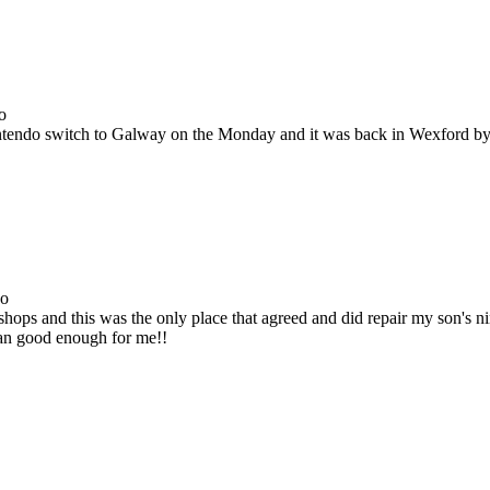
o
Nintendo switch to Galway on the Monday and it was back in Wexford b
go
ops and this was the only place that agreed and did repair my son's 
han good enough for me!!