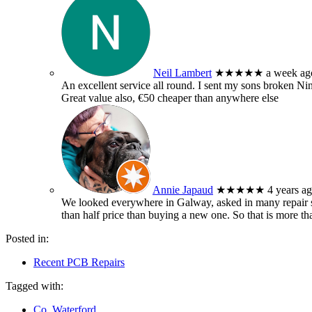
Neil Lambert
★★★★★
a week ag
An excellent service all round. I sent my sons broken 
Great value also, €50 cheaper than anywhere else
Annie Japaud
★★★★★
4 years a
We looked everywhere in Galway, asked in many repair sh
than half price than buying a new one. So that is more t
Posted in:
Recent PCB Repairs
Tagged with:
Co. Waterford