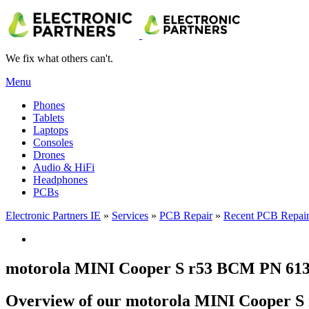
We fix what others can't.
Menu
Phones
Tablets
Laptops
Consoles
Drones
Audio & HiFi
Headphones
PCBs
Electronic Partners IE
»
Services
»
PCB Repair
»
Recent PCB Repair
motorola MINI Cooper S r53 BCM PN 6135
Overview of our motorola MINI Cooper S 