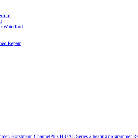
rford
r
r Waterford
ned Repair
rammer. Horstmann ChannelPlus H37XL Series 2 heating program