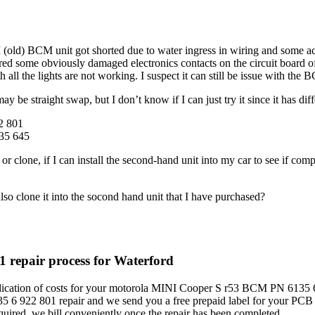
ld) BCM unit got shorted due to water ingress in wiring and some acc
red some obviously damaged electronics contacts on the circuit board o
all the lights are not working. I suspect it can still be issue with the 
may be straight swap, but I don’t know if I can just try it since it ha
2 801
35 645
ir or clone, if I can install the second-hand unit into my car to see if
lso clone it into the socond hand unit that I have purchased?
repair process for Waterford
dication of costs for your motorola MINI Cooper S r53 BCM PN 6135 6 
 6 922 801 repair and we send you a free prepaid label for your PCB
red, we bill conveniently once the repair has been completed.