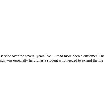
ervice over the several years I've
… read more
been a customer. The
hich was especially helpful as a student who needed to extend the life