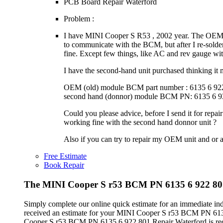
PCB Board Repair Waterford
Problem :
I have MINI Cooper S R53 , 2002 year. The OEM (o
to communicate with the BCM, but after I re-solde
fine. Except few things, like AC and rev gauge with 
I have the second-hand unit purchased thinking it 
OEM (old) module BCM part number : 6135 6 92
second hand (donnor) module BCM PN: 6135 6 9
Could you please advice, before I send it for repa
working fine with the second hand donnor unit ?
Also if you can try to repair my OEM unit and or a
Free Estimate
Book Repair
The MINI Cooper S r53 BCM PN 6135 6 922 801 
Simply complete our online quick estimate for an immediate in
received an estimate for your MINI Cooper S r53 BCM PN 6135
Cooper S r53 BCM PN 6135 6 922 801 Repair Waterford is requi