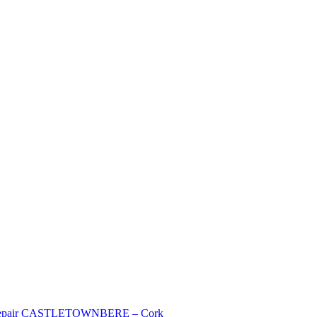
mer Repair CASTLETOWNBERE – Cork