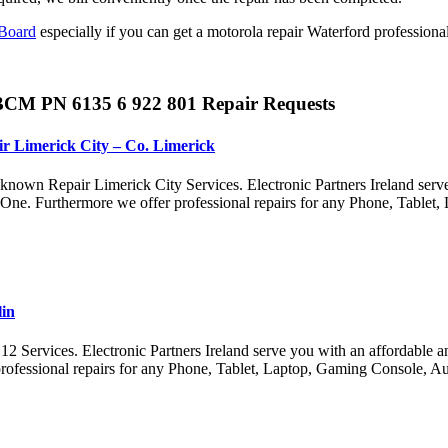
Board
especially if you can get a motorola repair Waterford profession
BCM PN 6135 6 922 801 Repair Requests
r Limerick City – Co. Limerick
nown Repair Limerick City Services. Electronic Partners Ireland serv
x One. Furthermore we offer professional repairs for any Phone, Tabl
lin
ervices. Electronic Partners Ireland serve you with an affordable and 
ofessional repairs for any Phone, Tablet, Laptop, Gaming Console, A